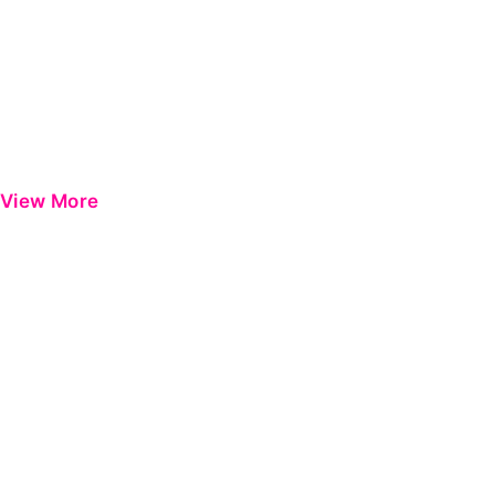
View More