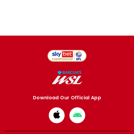
Download Our Official App
Download
Download
from
from
Apple
Google