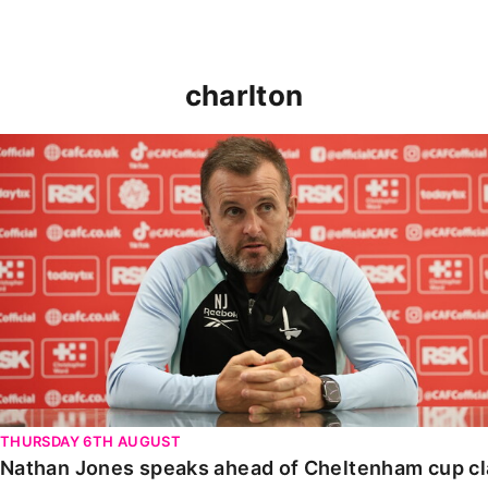
charlton
Nathan Jones speaks ahead of Cheltenham cup clash
THURSDAY 6TH AUGUST
Nathan Jones speaks ahead of Cheltenham cup c