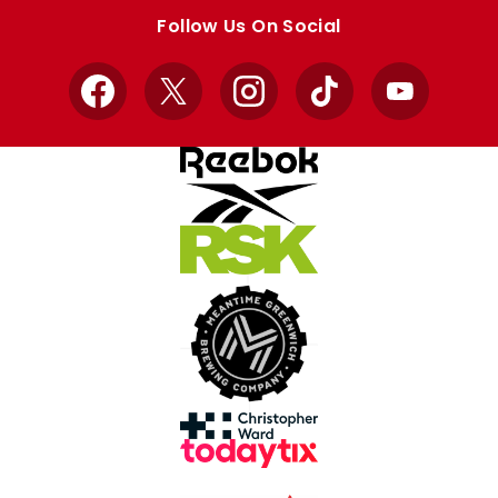
store
store
Follow Us On Social
Facebook
X
Instagram
TikTok
YouTube