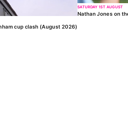
SATURDAY 1ST AUGUST
Nathan Jones on the
enham cup clash (August 2026)