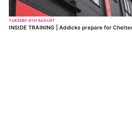
TUESDAY 4TH AUGUST
INSIDE TRAINING | Addicks prepare for Chelt