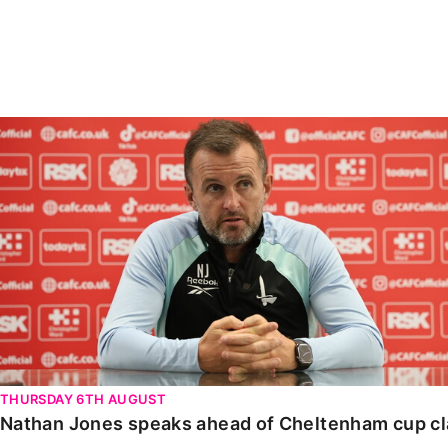
Enquiries
Loyalty Points Explained
Lounges For Hire
Ticket Office Opening Hours
Academy Tickets
Nathan Jones speaks ahead of Cheltenham cup clash
Code Of Conduct
THURSDAY 6TH AUGUST
Nathan Jones speaks ahead of Cheltenham cup c