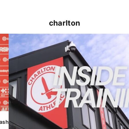
charlton
INSIDE TRAINING | Addicks prepare for Cheltenham
lash