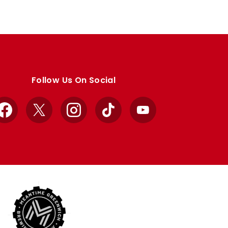
Follow Us On Social
Facebook
X
Instagram
TikTok
YouTube