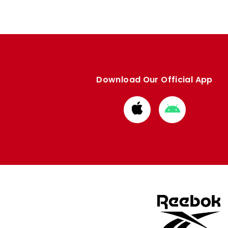
Download Our Official App
Download
Download
from
from
Apple
Google
store
store