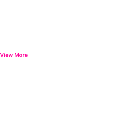
View More