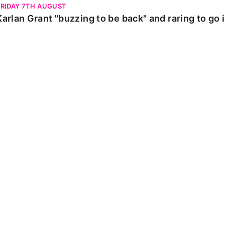
FRIDAY 7TH AUGUST
Karlan Grant "buzzing to be back" and raring to go