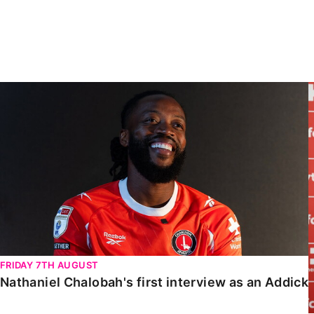
Enquiries
Loyalty Points Explained
Lounges For Hire
Ticket Office Opening Hours
Academy Tickets
Nathaniel Chalobah's first interview as an Addick
Code Of Conduct
FRIDAY 7TH AUGUST
Nathaniel Chalobah's first interview as an Addick