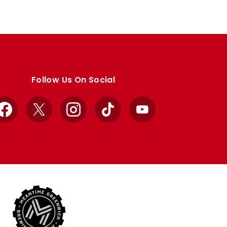
Follow Us On Social
Facebook
X
Instagram
TikTok
YouTube