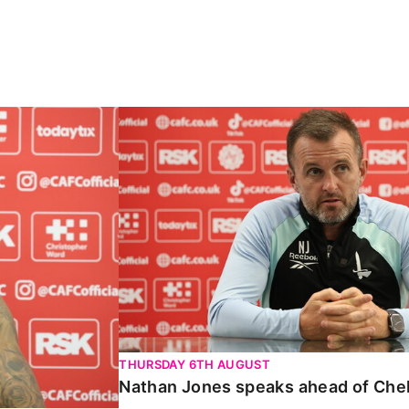
Carabao Cup
Nathan Jones speaks ahead of Chelte
THURSDAY 6TH AUGUST
Nathan Jones speaks ahead of Che