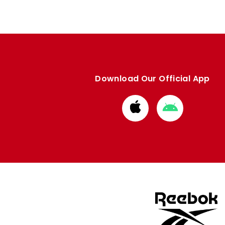
Download Our Official App
Download
Download
from
from
Apple
Google
store
store