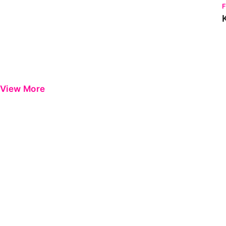
View More