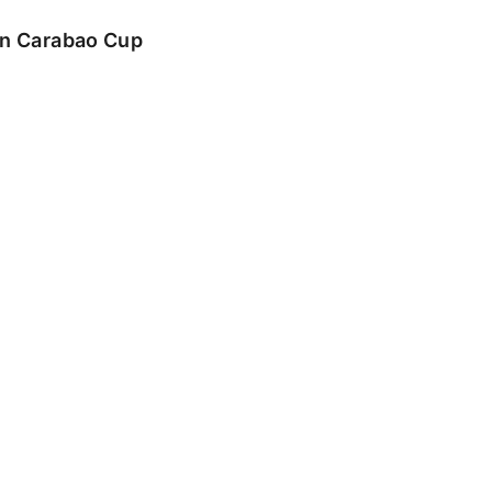
 in Carabao Cup