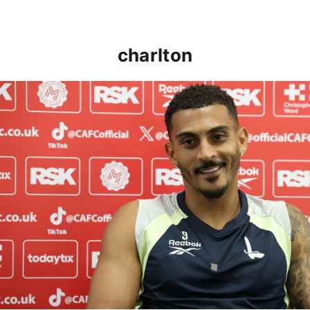
charlton
Karlan Grant "buzzing to be back" and raring to go in 