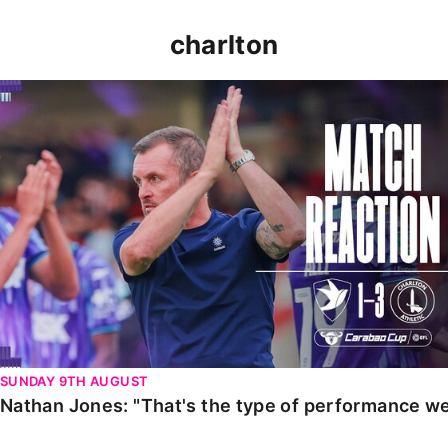
charlton
Nathan Jones: "That's the type of performance we wan
SUNDAY 9TH AUGUST
Nathan Jones: "That's the type of performance we