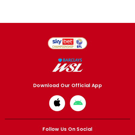
Download Our Official App
Download
Download
from
from
Apple
Google
store
store
Follow Us On Social