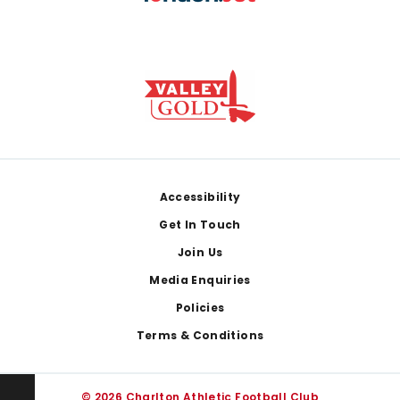
Footer
Accessibility
Get In Touch
Join Us
Media Enquiries
Policies
Terms & Conditions
© 2026 Charlton Athletic Football Club