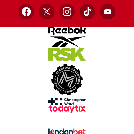
Facebook
X
Instagram
TikTok
YouTube