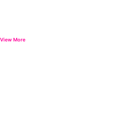
View More