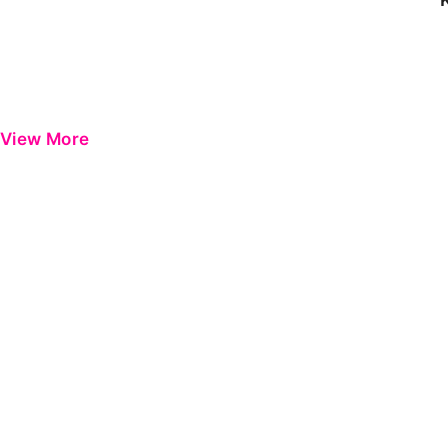
View More