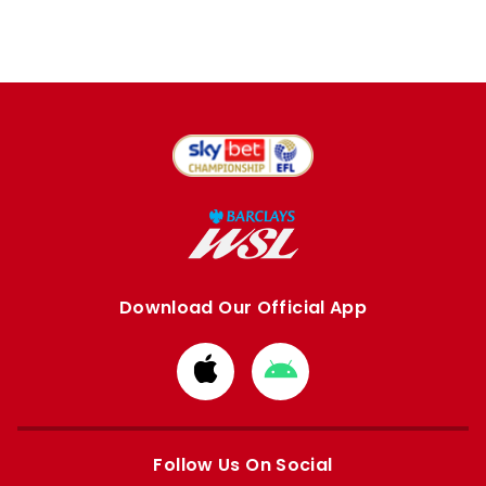
Download Our Official App
Download
Download
from
from
Apple
Google
store
store
Follow Us On Social