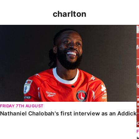
charlton
Nathaniel Chalobah's first interview as an Addick
FRIDAY 7TH AUGUST
Nathaniel Chalobah's first interview as an Addick