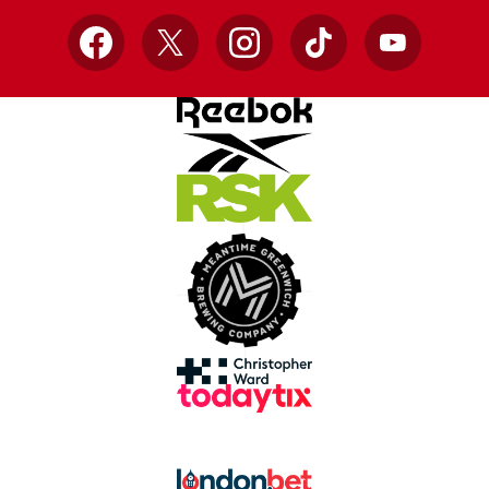
Facebook
X
Instagram
TikTok
YouTube