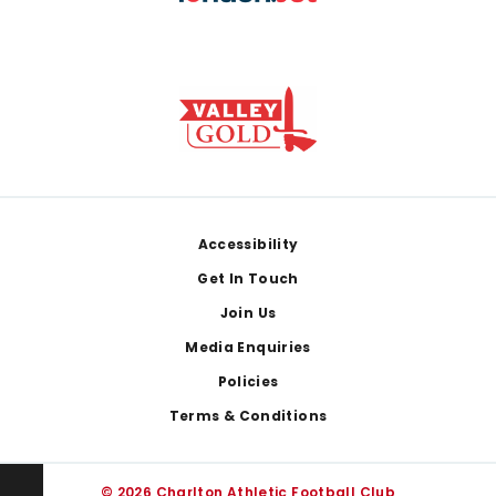
Footer
Accessibility
Get In Touch
Join Us
Media Enquiries
Policies
Terms & Conditions
© 2026 Charlton Athletic Football Club