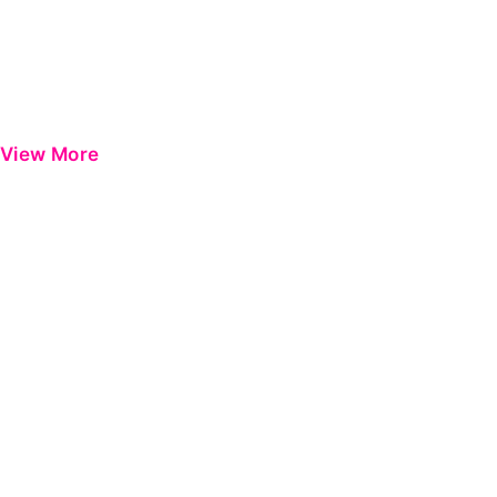
View More