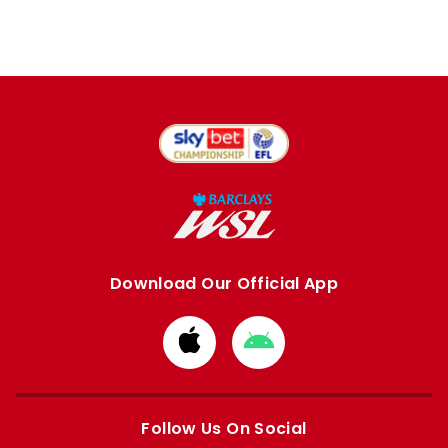
Download Our Official App
Download
Download
from
from
Apple
Google
store
store
Follow Us On Social