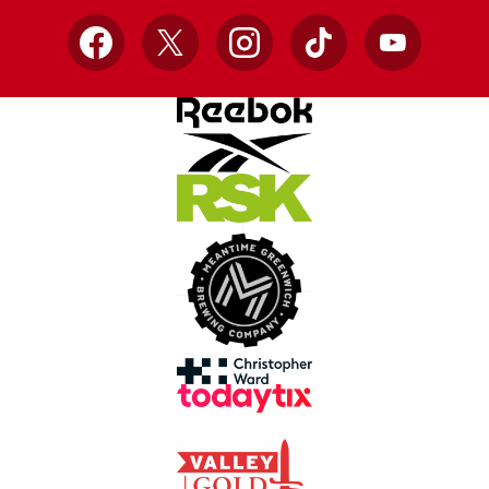
Facebook
X
Instagram
TikTok
YouTube