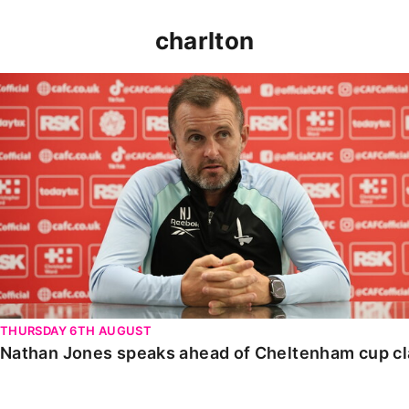
charlton
Nathan Jones speaks ahead of Cheltenham cup clash
THURSDAY 6TH AUGUST
Nathan Jones speaks ahead of Cheltenham cup c