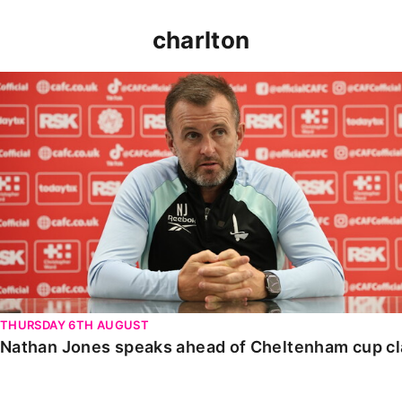
charlton
Nathan Jones speaks ahead of Cheltenham cup clash
THURSDAY 6TH AUGUST
Nathan Jones speaks ahead of Cheltenham cup c