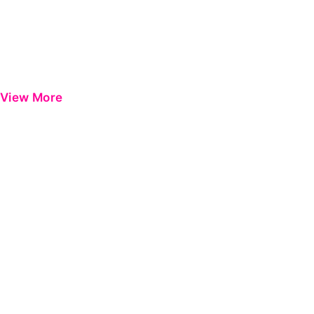
View More