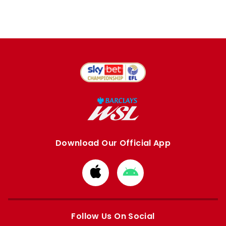
Download Our Official App
Download
Download
from
from
Apple
Google
store
store
Follow Us On Social