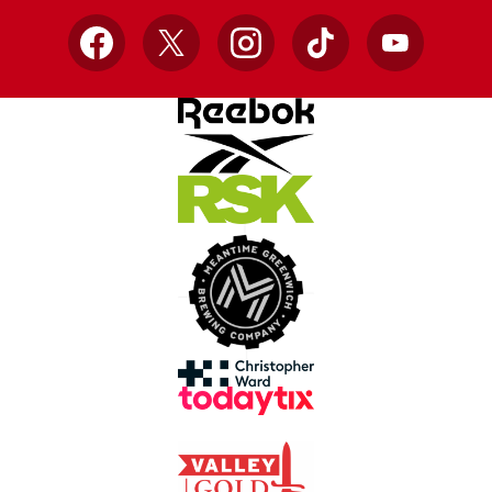
Facebook
X
Instagram
TikTok
YouTube