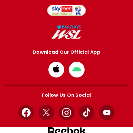
Download Our Official App
Download
Download
from
from
Apple
Google
store
store
Follow Us On Social
Facebook
X
Instagram
TikTok
YouTube