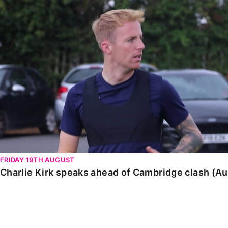
Charlie Kirk speaks ahead of Cambridge clash (August
FRIDAY 19TH AUGUST
Charlie Kirk speaks ahead of Cambridge clash (A