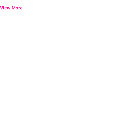
View More