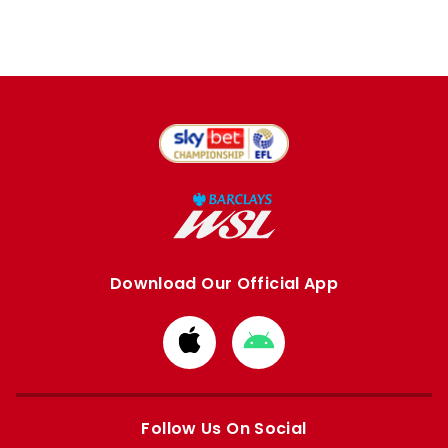
Download Our Official App
Download
Download
from
from
Apple
Google
store
store
Follow Us On Social