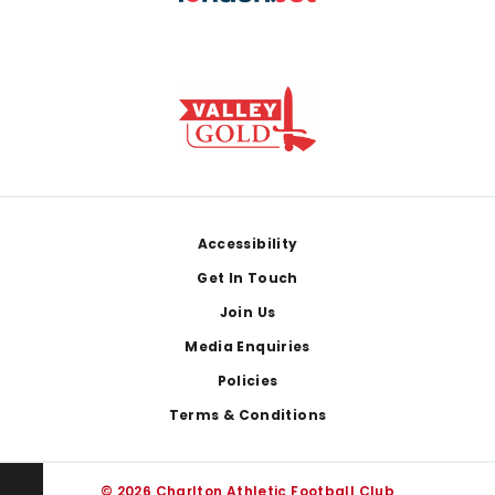
Footer
Accessibility
Get In Touch
Join Us
Media Enquiries
Policies
Terms & Conditions
© 2026 Charlton Athletic Football Club