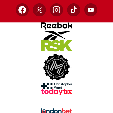
Facebook
X
Instagram
TikTok
YouTube