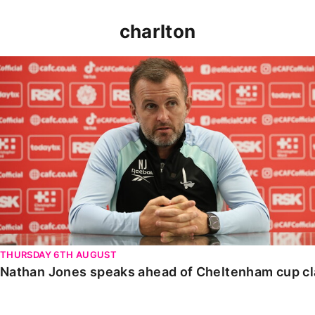
charlton
Nathan Jones speaks ahead of Cheltenham cup clash
THURSDAY 6TH AUGUST
Nathan Jones speaks ahead of Cheltenham cup c