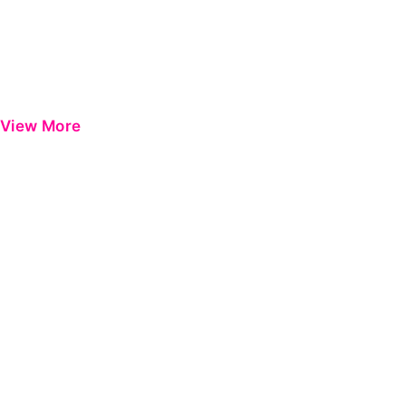
View More