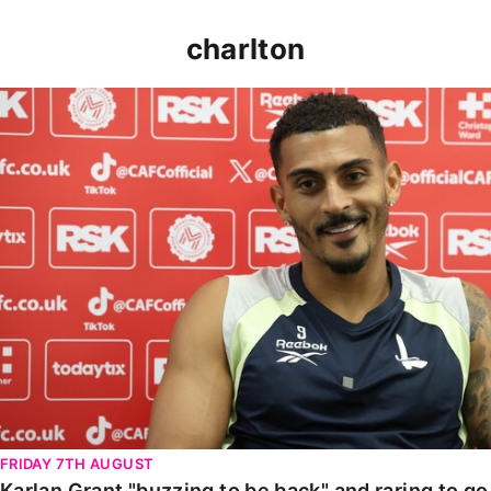
charlton
Karlan Grant "buzzing to be back" and raring to go in
FRIDAY 7TH AUGUST
Karlan Grant "buzzing to be back" and raring to g