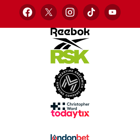
Facebook
X
Instagram
TikTok
YouTube