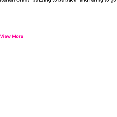
View More