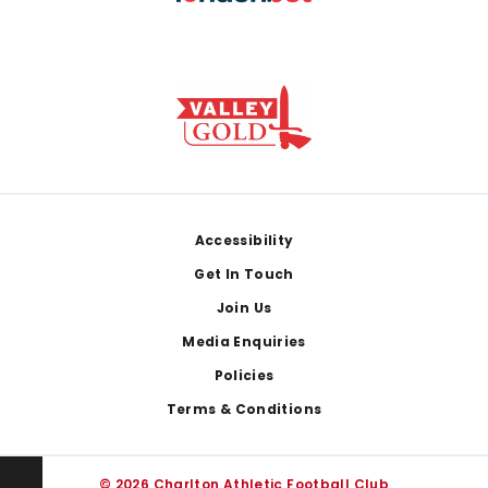
Footer
Accessibility
Get In Touch
Join Us
Media Enquiries
Policies
Terms & Conditions
© 2026 Charlton Athletic Football Club