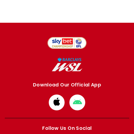
Download Our Official App
Download
Download
from
from
Apple
Google
store
store
Follow Us On Social