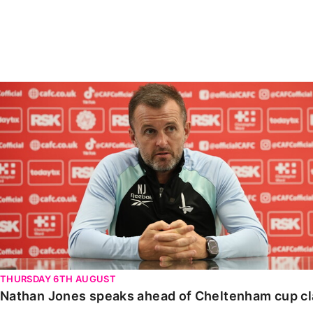
Enquiries
Loyalty Points Explained
Lounges For Hire
Ticket Office Opening Hours
Academy Tickets
Nathan Jones speaks ahead of Cheltenham cup clash
Code Of Conduct
THURSDAY 6TH AUGUST
Nathan Jones speaks ahead of Cheltenham cup c