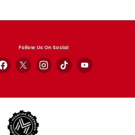
Follow Us On Social
Facebook
X
Instagram
TikTok
YouTube