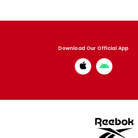
Download Our Official App
Download
Download
from
from
Apple
Google
store
store