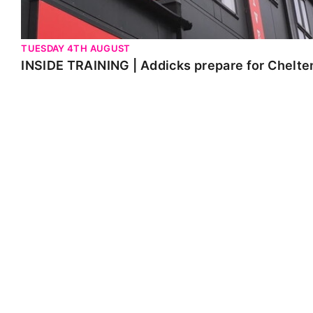
TUESDAY 4TH AUGUST
INSIDE TRAINING | Addicks prepare for Chelt