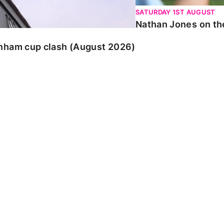
SATURDAY 1ST AUGUST
Nathan Jones on the
enham cup clash (August 2026)