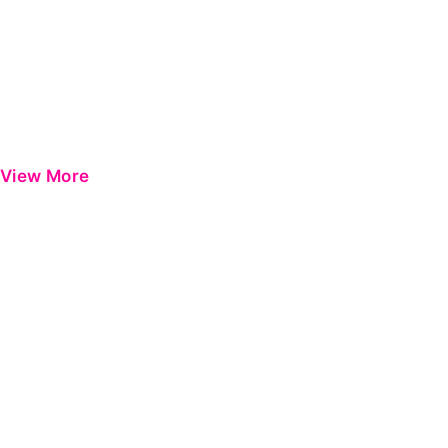
View More