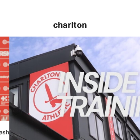
charlton
INSIDE TRAINING | Addicks prepare for Cheltenham
lash