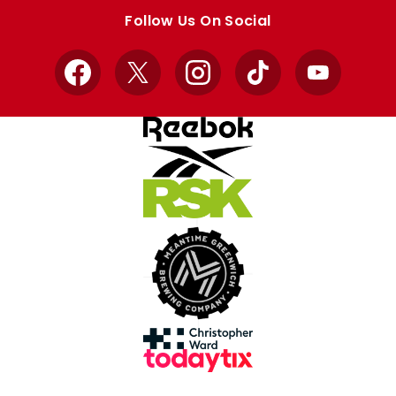
store
store
Follow Us On Social
Facebook
X
Instagram
TikTok
YouTube