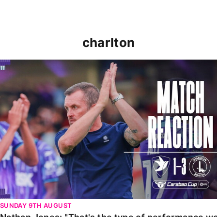
charlton
Nathan Jones: "That's the type of performance we wan
SUNDAY 9TH AUGUST