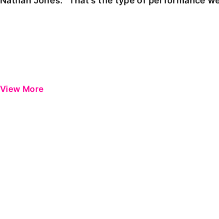
Nathan Jones: "That's the type of performance we
View More