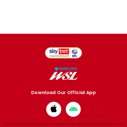
Download Our Official App
Download
Download
from
from
Apple
Google