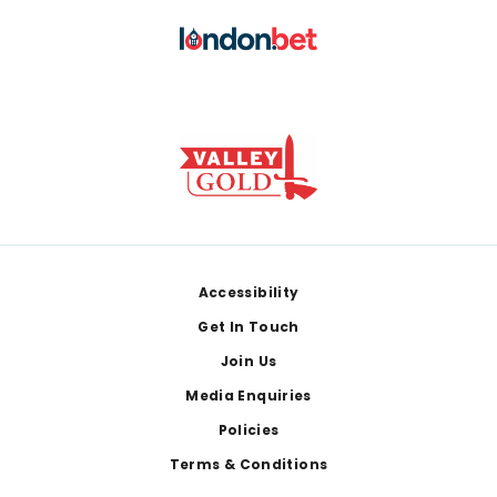
Footer
Accessibility
Get In Touch
Join Us
Media Enquiries
Policies
Terms & Conditions