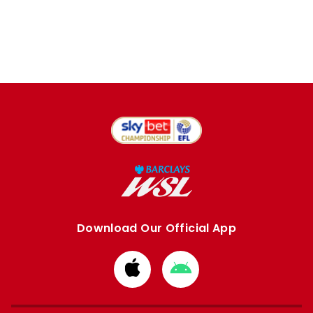
Download Our Official App
Download
Download
from
from
Apple
Google