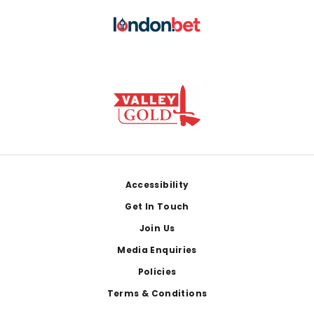
Footer
Accessibility
Get In Touch
Join Us
Media Enquiries
Policies
Terms & Conditions