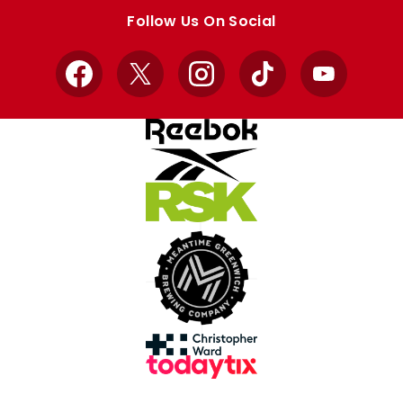
store
store
Follow Us On Social
Facebook
X
Instagram
TikTok
YouTube