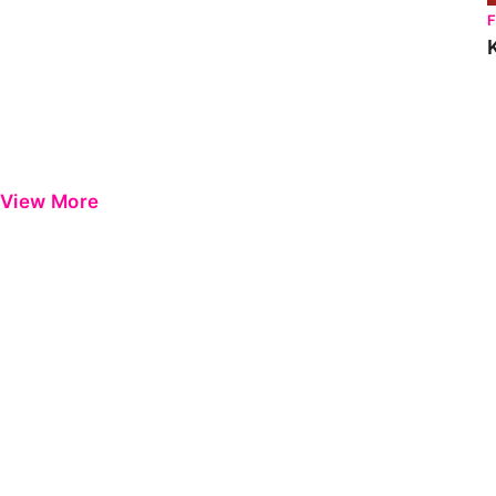
View More