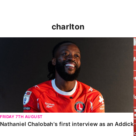
charlton
Nathaniel Chalobah's first interview as an Addick
FRIDAY 7TH AUGUST
Nathaniel Chalobah's first interview as an Addick