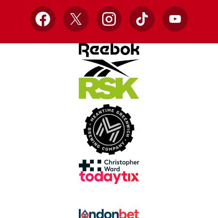
Facebook
X
Instagram
TikTok
YouTube