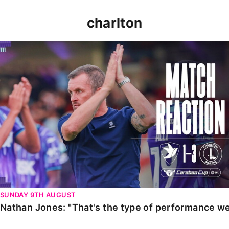
charlton
Nathan Jones: "That's the type of performance we wan
SUNDAY 9TH AUGUST
Nathan Jones: "That's the type of performance we