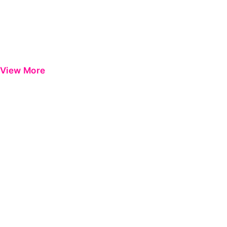
View More