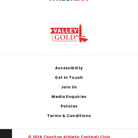
Footer
Accessibility
Get In Touch
Join Us
Media Enquiries
Policies
Terms & Conditions
© 2026 Charlton Athletic Football Club