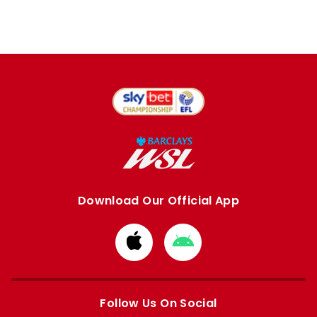
Download Our Official App
Download
Download
from
from
Apple
Google
store
store
Follow Us On Social