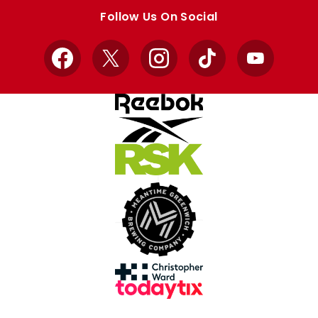
store
store
Follow Us On Social
Facebook
X
Instagram
TikTok
YouTube