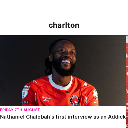
charlton
Nathaniel Chalobah's first interview as an Addick
FRIDAY 7TH AUGUST
Nathaniel Chalobah's first interview as an Addick