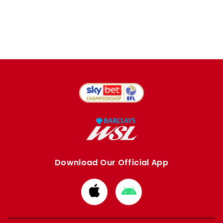
Download Our Official App
Download
Download
from
from
Apple
Google