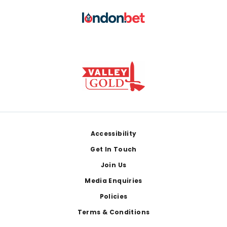
Footer
Accessibility
Get In Touch
Join Us
Media Enquiries
Policies
Terms & Conditions