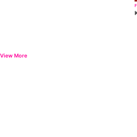
View More