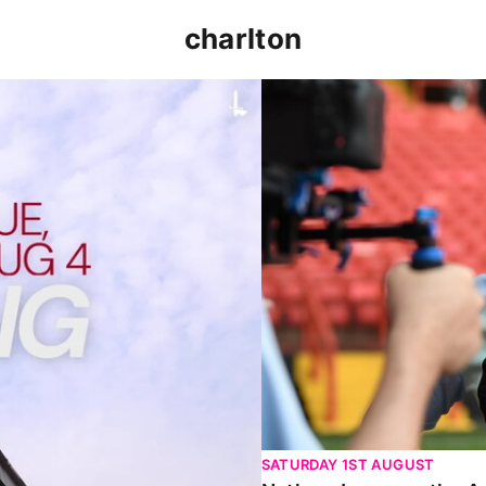
charlton
p clash (August 2026)
Nathan Jones on the Addi
SATURDAY 1ST AUGUST