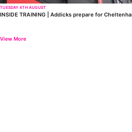
TUESDAY 4TH AUGUST
INSIDE TRAINING | Addicks prepare for Cheltenh
View More