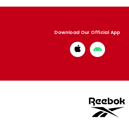
Download Our Official App
Download
Download
from
from
Apple
Google
store
store