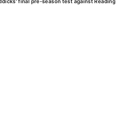
dicks' final pre-season test against Reading