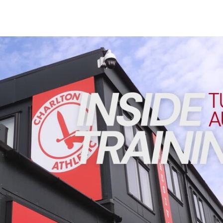
Enquiries
Loyalty Points Explained
Lounges For Hire
Ticket Office Opening Hours
INSIDE TRAINING | Addicks prepare for Cheltenham cu
Academy Tickets
Code Of Conduct