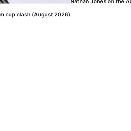
Nathan Jones on the Ad
am cup clash (August 2026)