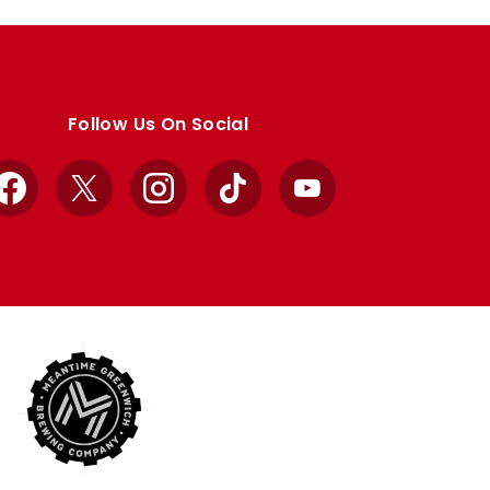
Follow Us On Social
Facebook
X
Instagram
TikTok
YouTube