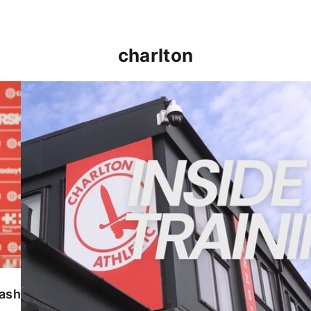
charlton
INSIDE TRAINING | Addicks prepare for Cheltenham
lash