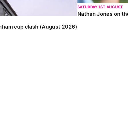
SATURDAY 1ST AUGUST
Nathan Jones on the
enham cup clash (August 2026)