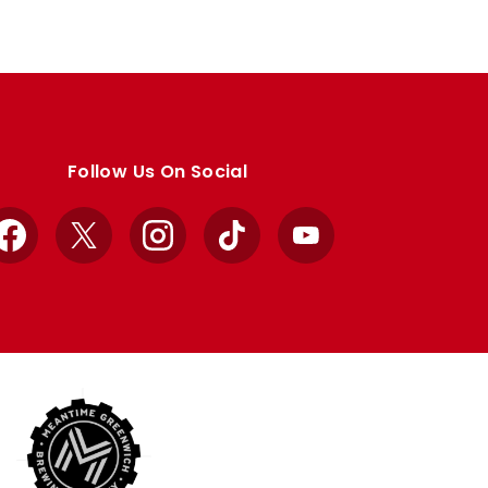
Follow Us On Social
Facebook
X
Instagram
TikTok
YouTube