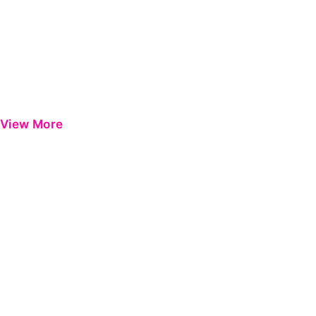
View More