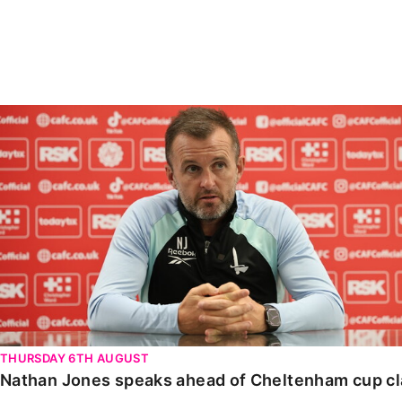
Enquiries
Loyalty Points Explained
Lounges For Hire
Ticket Office Opening Hours
Academy Tickets
Nathan Jones speaks ahead of Cheltenham cup clash
Code Of Conduct
THURSDAY 6TH AUGUST
Nathan Jones speaks ahead of Cheltenham cup c