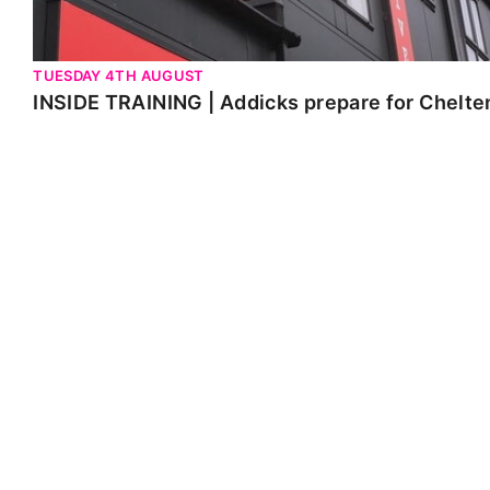
TUESDAY 4TH AUGUST
INSIDE TRAINING | Addicks prepare for Chelt