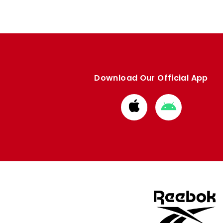
Download Our Official App
Download
Download
from
from
Apple
Google
store
store