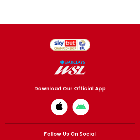
Download Our Official App
Download
Download
from
from
Apple
Google
store
store
Follow Us On Social