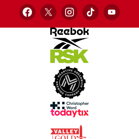
Facebook
X
Instagram
TikTok
YouTube