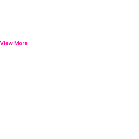
View More