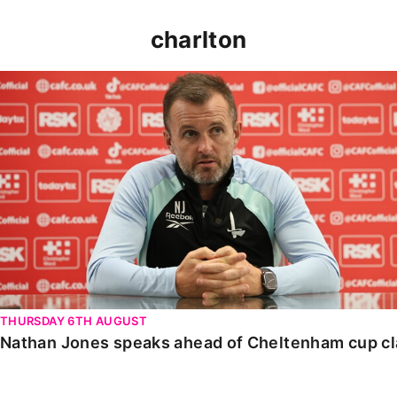
charlton
Nathan Jones speaks ahead of Cheltenham cup clash
THURSDAY 6TH AUGUST
Nathan Jones speaks ahead of Cheltenham cup c