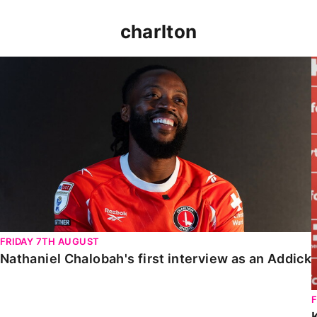
charlton
Nathaniel Chalobah's first interview as an Addick
FRIDAY 7TH AUGUST
Nathaniel Chalobah's first interview as an Addick