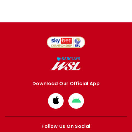
Download Our Official App
Download
Download
from
from
Apple
Google
store
store
Follow Us On Social