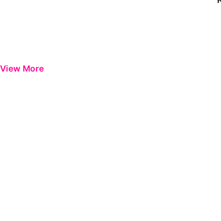
View More