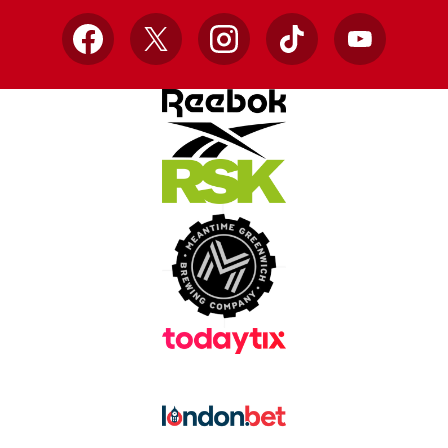
Facebook
X
Instagram
TikTok
YouTube