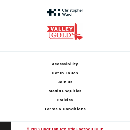
Footer
Accessibility
Get In Touch
Join Us
Media Enquiries
Policies
Terms & Conditions
© 2026 Charlton Athletic Football Club