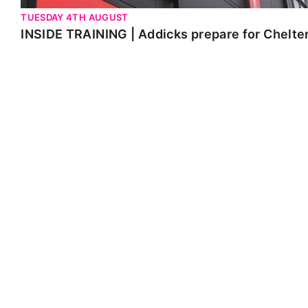
TUESDAY 4TH AUGUST
INSIDE TRAINING | Addicks prepare for Chelt