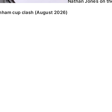
Nathan Jones on the
enham cup clash (August 2026)