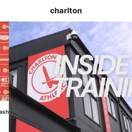
charlton
INSIDE TRAINING | Addicks prepare for Cheltenham
lash