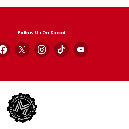
Follow Us On Social
Facebook
X
Instagram
TikTok
YouTube