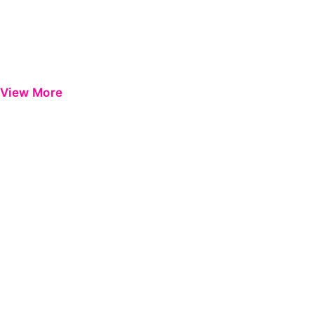
View More