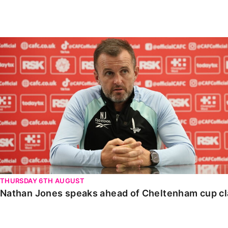
Enquiries
Loyalty Points Explained
Lounges For Hire
Ticket Office Opening Hours
Nathan Jones speaks ahead of Cheltenham cup clash
Academy Tickets
Code Of Conduct
THURSDAY 6TH AUGUST
Nathan Jones speaks ahead of Cheltenham cup c