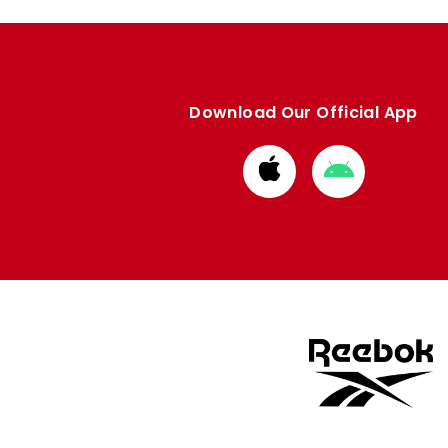
Download Our Official App
Download
Download
from
from
Apple
Google
store
store