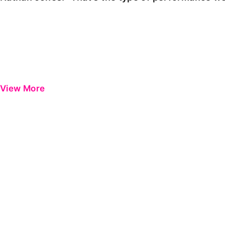
View More