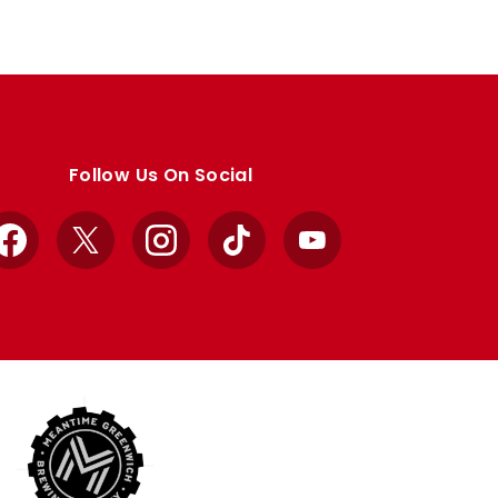
Follow Us On Social
Facebook
X
Instagram
TikTok
YouTube