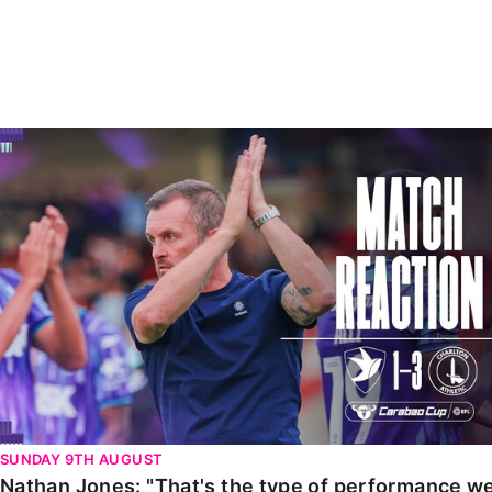
Enquiries
Loyalty Points Explained
Lounges For Hire
Ticket Office Opening Hours
Academy Tickets
Nathan Jones: "That's the type of performance we wan
Code Of Conduct
SUNDAY 9TH AUGUST
Nathan Jones: "That's the type of performance we