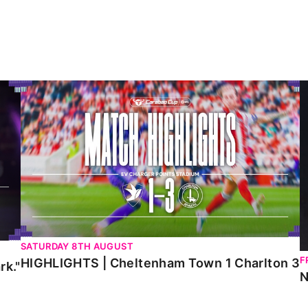
HIGHLIGHTS | Cheltenham Town 1 Charlton 3
N
SATURDAY 8TH AUGUST
F
HIGHLIGHTS | Cheltenham Town 1 Charlton 3
rk."
N