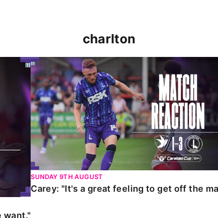
charlton
t."
Carey: "It's a great feeling to get off the mark."
SUNDAY 9TH AUGUST
Carey: "It's a great feeling to get off the ma
 want."