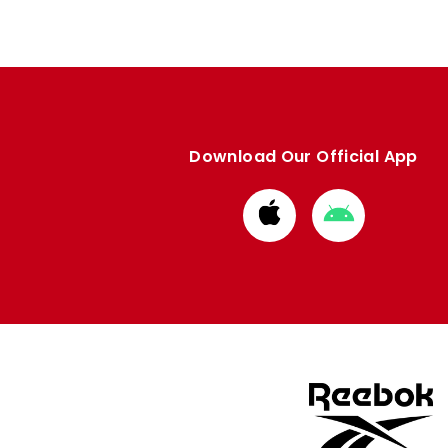
Download Our Official App
Download
Download
from
from
Apple
Google
store
store