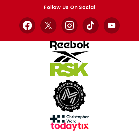
store
store
Follow Us On Social
Facebook
X
Instagram
TikTok
YouTube