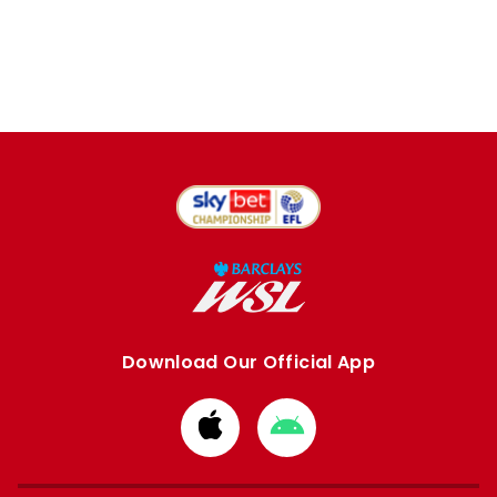
Download Our Official App
Download
Download
from
from
Apple
Google