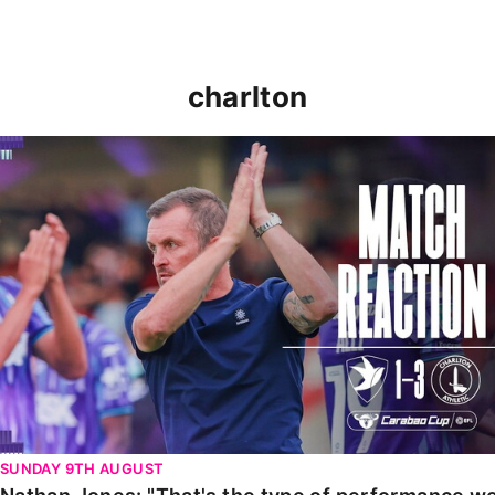
charlton
Nathan Jones: "That's the type of performance we wan
SUNDAY 9TH AUGUST