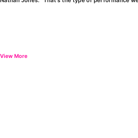
Nathan Jones: "That's the type of performance we
View More