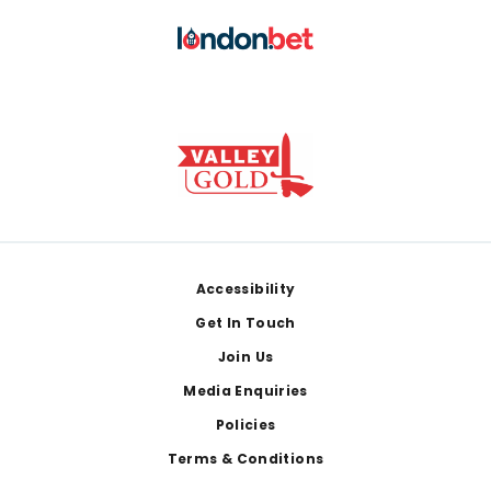
Footer
Accessibility
Get In Touch
Join Us
Media Enquiries
Policies
Terms & Conditions