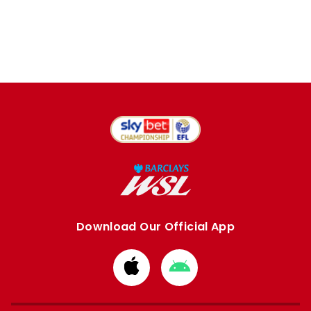
Download Our Official App
Download
Download
from
from
Apple
Google