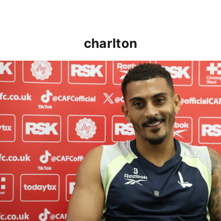
charlton
Karlan Grant "buzzing to be back" and raring to go in