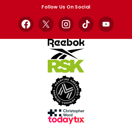
store
store
Follow Us On Social
Facebook
X
Instagram
TikTok
YouTube