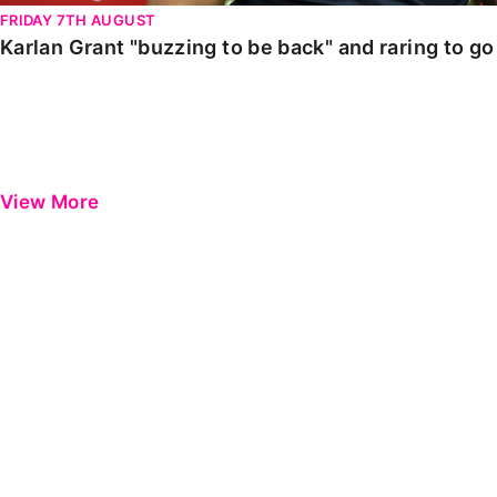
FRIDAY 7TH AUGUST
Karlan Grant "buzzing to be back" and raring to g
View More