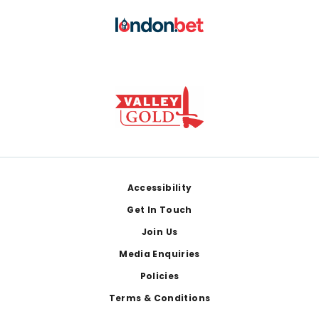
Footer
Accessibility
Get In Touch
Join Us
Media Enquiries
Policies
Terms & Conditions