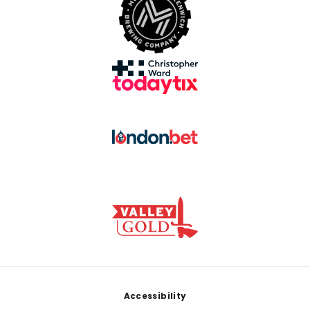
Footer
Accessibility