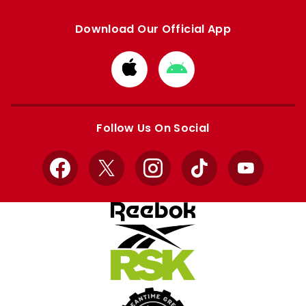
Download Our Official App
Download
Download
from
from
Apple
Google
store
store
Follow Us On Social
Facebook
X
Instagram
TikTok
YouTube