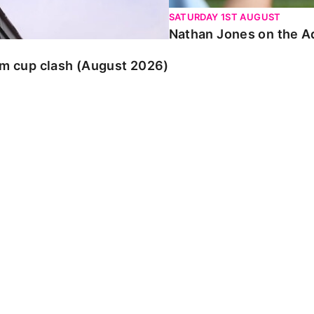
SATURDAY 1ST AUGUST
Nathan Jones on the Ad
am cup clash (August 2026)