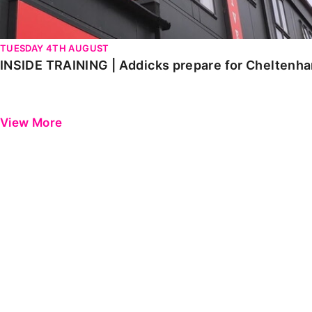
TUESDAY 4TH AUGUST
INSIDE TRAINING | Addicks prepare for Cheltenh
View More