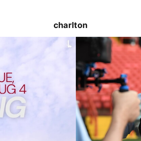
charlton
p clash (August 2026)
Nathan Jones on the Addi