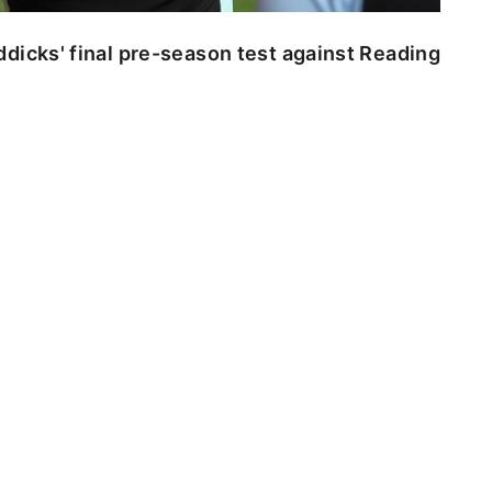
dicks' final pre-season test against Reading