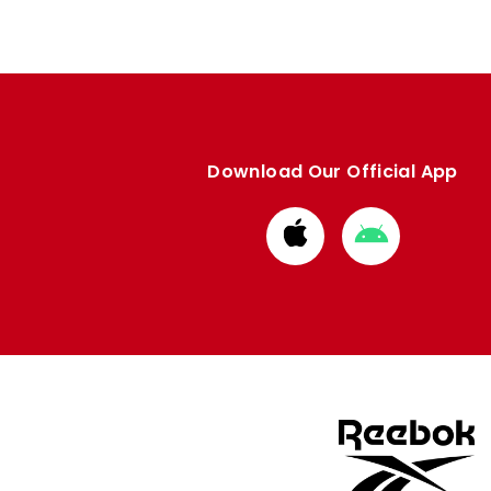
Download Our Official App
Download
Download
from
from
Apple
Google
store
store