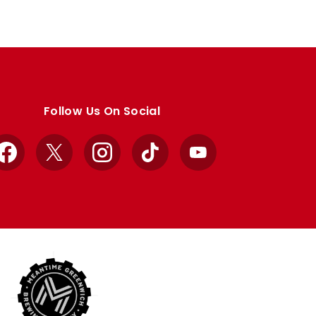
Follow Us On Social
Facebook
X
Instagram
TikTok
YouTube