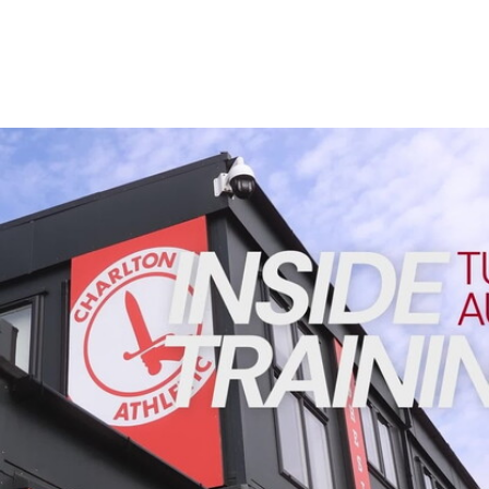
Enquiries
Loyalty Points Explained
Lounges For Hire
Ticket Office Opening Hours
Academy Tickets
INSIDE TRAINING | Addicks prepare for Cheltenham cu
Code Of Conduct