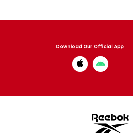
Download Our Official App
Download
Download
from
from
Apple
Google
store
store