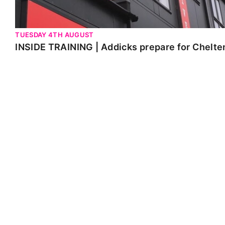
TUESDAY 4TH AUGUST
INSIDE TRAINING | Addicks prepare for Chelt