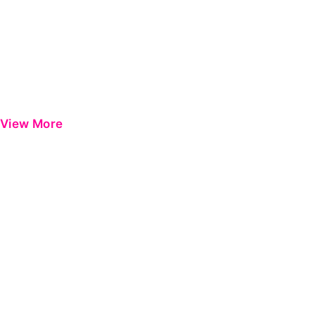
View More