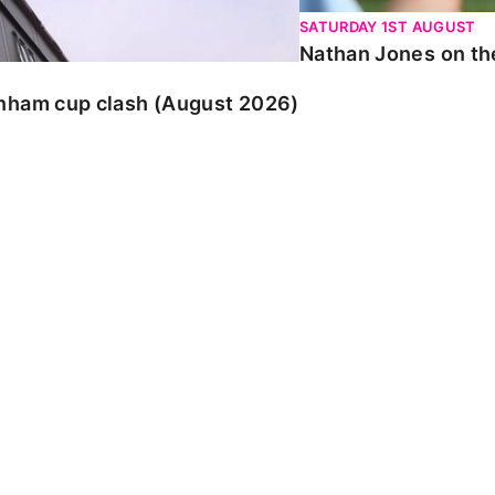
SATURDAY 1ST AUGUST
Nathan Jones on the
enham cup clash (August 2026)