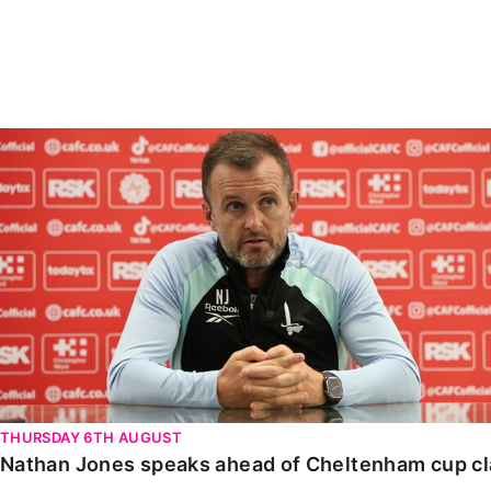
Enquiries
Loyalty Points Explained
Lounges For Hire
Ticket Office Opening Hours
Academy Tickets
Nathan Jones speaks ahead of Cheltenham cup clash
Code Of Conduct
THURSDAY 6TH AUGUST
Nathan Jones speaks ahead of Cheltenham cup c