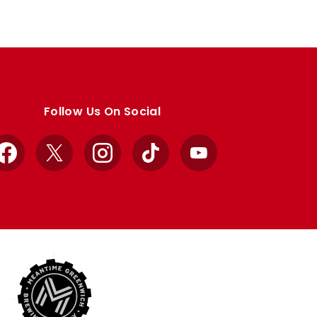
Follow Us On Social
Facebook
X
Instagram
TikTok
YouTube