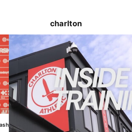
charlton
INSIDE TRAINING | Addicks prepare for Cheltenham
lash