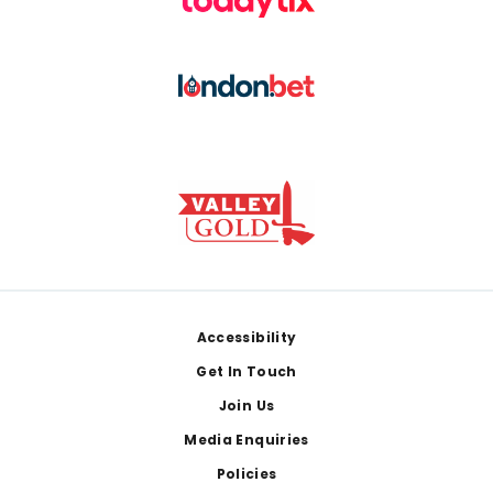
Footer
Accessibility
Get In Touch
Join Us
Media Enquiries
Policies