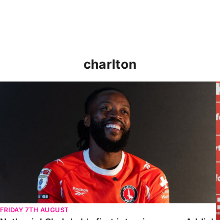
charlton
Nathaniel Chalobah's first interview as an Addick
FRIDAY 7TH AUGUST