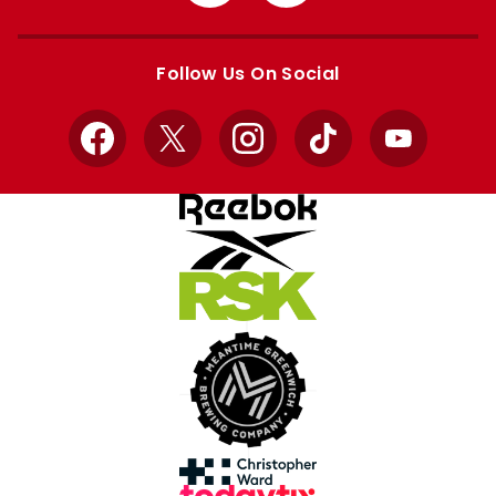
from
from
Apple
Google
store
store
Follow Us On Social
Facebook
X
Instagram
TikTok
YouTube