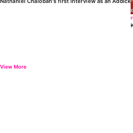
Nathaniel Chalobah's first interview as an Addick
View More