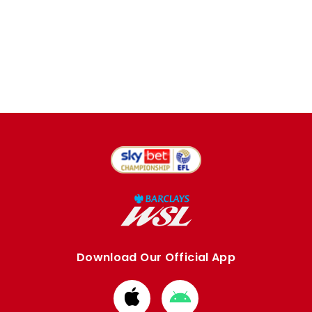
Download Our Official App
Download
Download