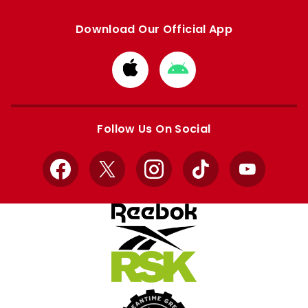
Download Our Official App
Download
Download
from
from
Apple
Google
store
store
Follow Us On Social
Facebook
X
Instagram
TikTok
YouTube