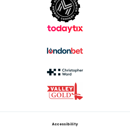
Footer
Accessibility