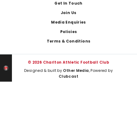
Get In Touch
Join Us
Media Enquiries
Policies
Terms & Conditions
© 2026 Charlton Athletic Football Club
Designed & built by
Other Media
, Powered by
Clubcast