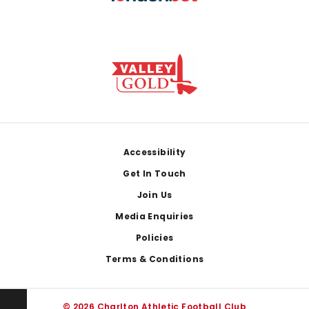
Footer
Accessibility
Get In Touch
Join Us
Media Enquiries
Policies
Terms & Conditions
© 2026 Charlton Athletic Football Club