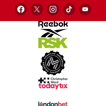
Facebook
X
Instagram
TikTok
YouTube