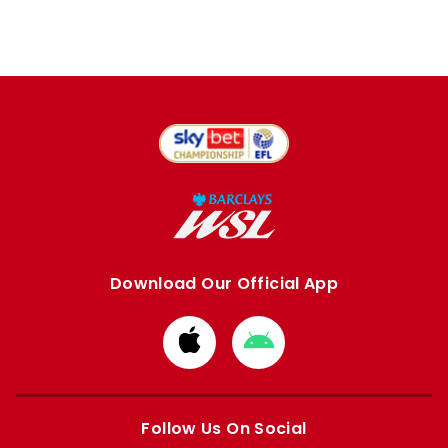
Download Our Official App
Download
Download
from
from
Apple
Google
store
store
Follow Us On Social