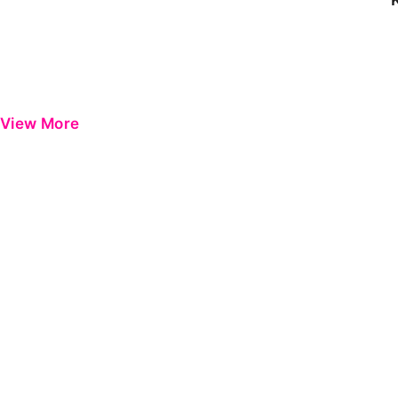
View More