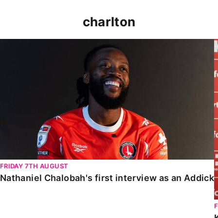
charlton
Nathaniel Chalobah's first interview as an Addick
FRIDAY 7TH AUGUST
Nathaniel Chalobah's first interview as an Addick