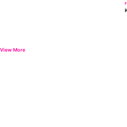
View More