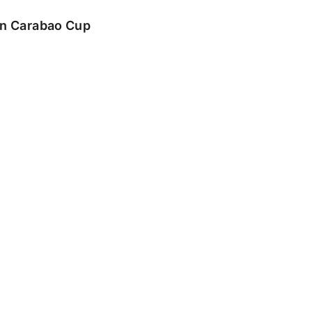
 in Carabao Cup