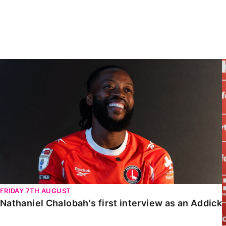
Enquiries
Loyalty Points Explained
Lounges For Hire
Ticket Office Opening Hours
Academy Tickets
Nathaniel Chalobah's first interview as an Addick
Code Of Conduct
FRIDAY 7TH AUGUST
Nathaniel Chalobah's first interview as an Addick