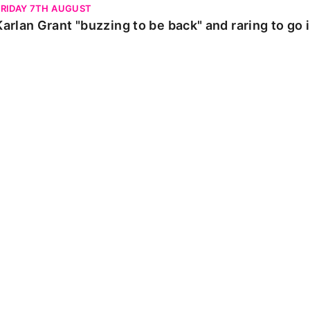
FRIDAY 7TH AUGUST
Karlan Grant "buzzing to be back" and raring to go