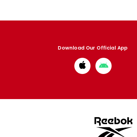
Download Our Official App
Download
Download
from
from
Apple
Google
store
store