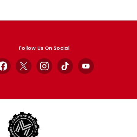
Follow Us On Social
Facebook
X
Instagram
TikTok
YouTube