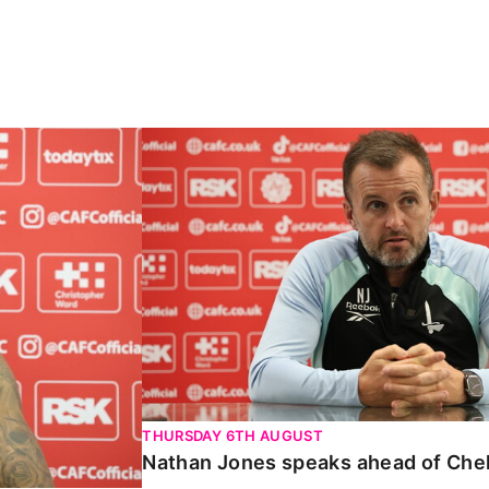
Carabao Cup
Nathan Jones speaks ahead of Chelte
THURSDAY 6TH AUGUST
Nathan Jones speaks ahead of Che