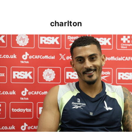
charlton
Karlan Grant "buzzing to be back" and raring to go in 