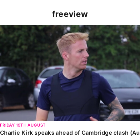
freeview
Charlie Kirk speaks ahead of Cambridge clash (August
FRIDAY 19TH AUGUST
Charlie Kirk speaks ahead of Cambridge clash (A