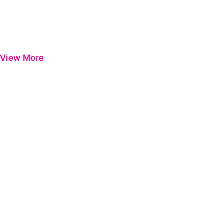
View More