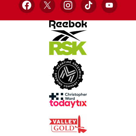
Facebook
X
Instagram
TikTok
YouTube