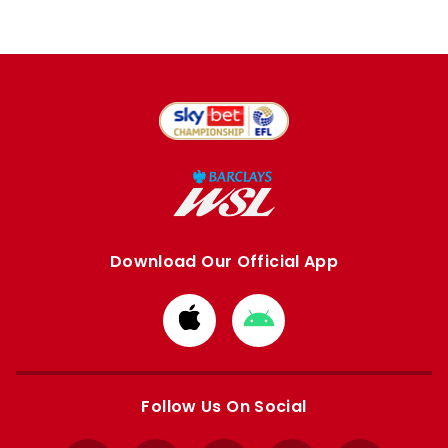
Download Our Official App
Download
Download
from
from
Apple
Google
store
store
Follow Us On Social