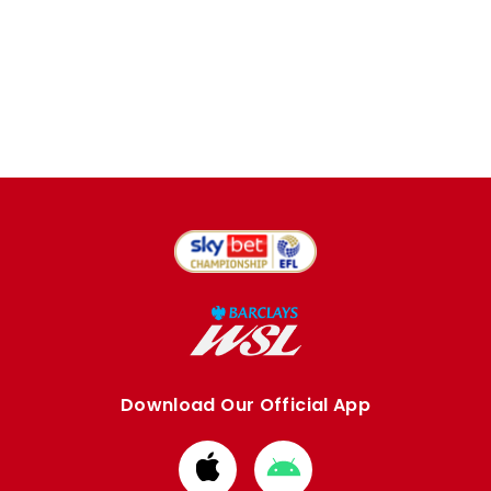
Download Our Official App
Download
Download