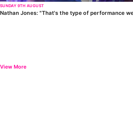
SUNDAY 9TH AUGUST
Nathan Jones: "That's the type of performance we
View More