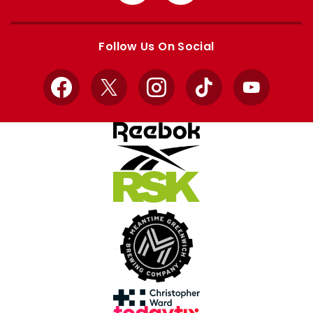
from
from
Apple
Google
store
store
Follow Us On Social
Facebook
X
Instagram
TikTok
YouTube