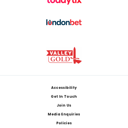
Footer
Accessibility
Get In Touch
Join Us
Media Enquiries
Policies