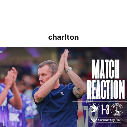
charlton
Nathan Jones: "That's the type of performance we wan