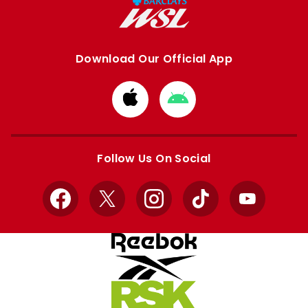
Download Our Official App
Download
Download
from
from
Apple
Google
store
store
Follow Us On Social
Facebook
X
Instagram
TikTok
YouTube