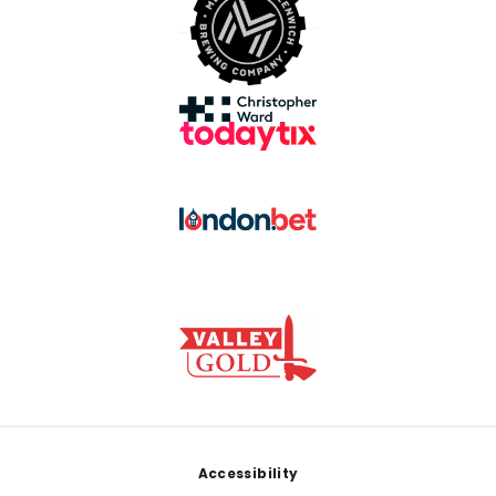
Footer
Accessibility