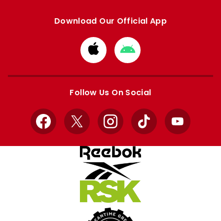
Download Our Official App
Download
Download
from
from
Apple
Google
store
store
Follow Us On Social
Facebook
X
Instagram
TikTok
YouTube