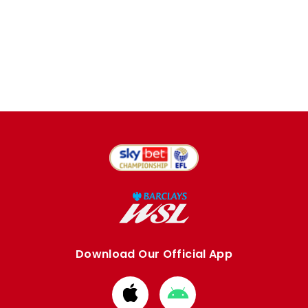
Download Our Official App
Download
Download