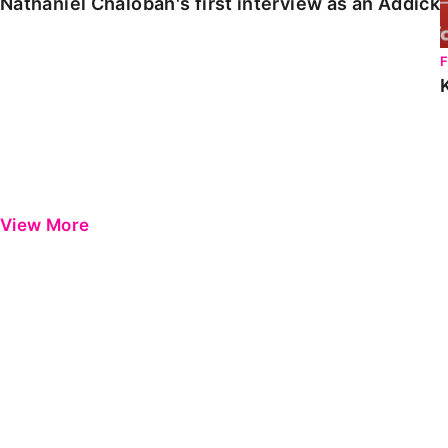
Nathaniel Chalobah's first interview as an Addick
View More