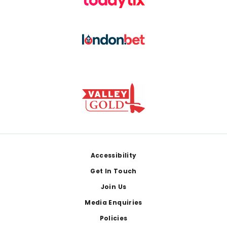
Footer
Accessibility
Get In Touch
Join Us
Media Enquiries
Policies