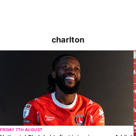
charlton
Nathaniel Chalobah's first interview as an Addick
FRIDAY 7TH AUGUST