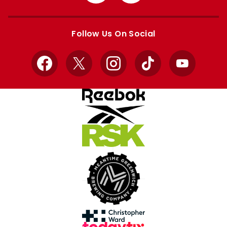
from
from
Apple
Google
store
store
Follow Us On Social
Facebook
X
Instagram
TikTok
YouTube