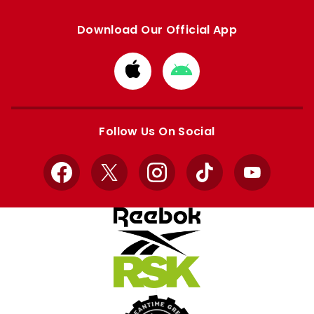
Download Our Official App
Download
Download
from
from
Apple
Google
store
store
Follow Us On Social
Facebook
X
Instagram
TikTok
YouTube