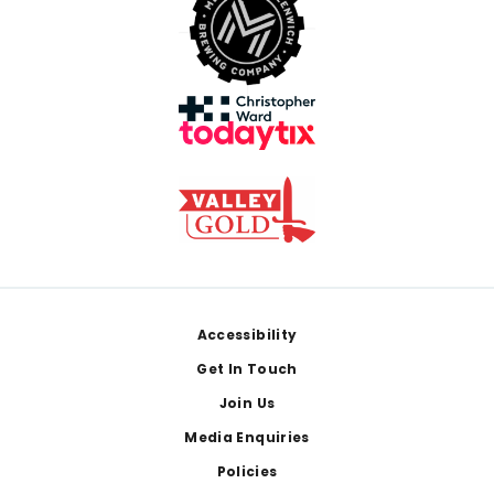
Footer
Accessibility
Get In Touch
Join Us
Media Enquiries
Policies