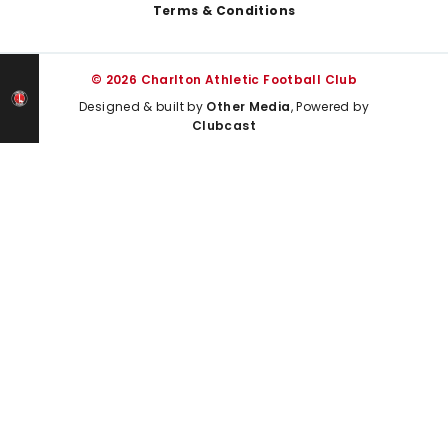
Terms & Conditions
© 2026 Charlton Athletic Football Club
Designed & built by
Other Media
, Powered by
Clubcast