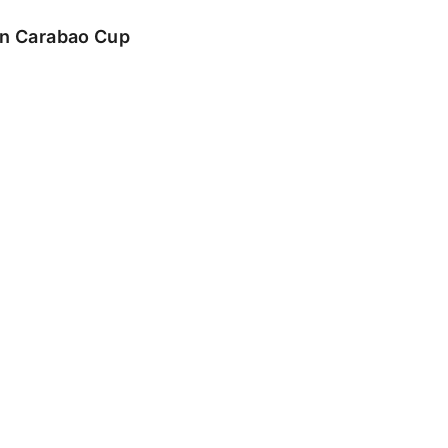
 in Carabao Cup