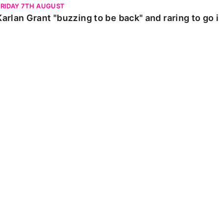
FRIDAY 7TH AUGUST
Karlan Grant "buzzing to be back" and raring to go