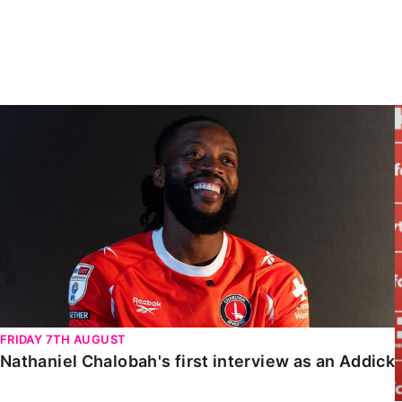
Enquiries
Loyalty Points Explained
Lounges For Hire
Ticket Office Opening Hours
Academy Tickets
Nathaniel Chalobah's first interview as an Addick
Code Of Conduct
FRIDAY 7TH AUGUST
Nathaniel Chalobah's first interview as an Addick