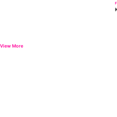
View More