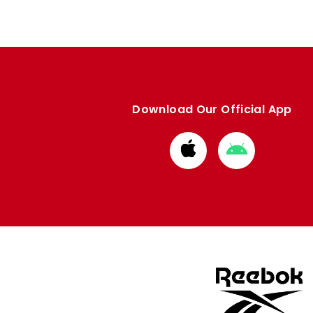
Download Our Official App
Download
Download
from
from
Apple
Google
store
store