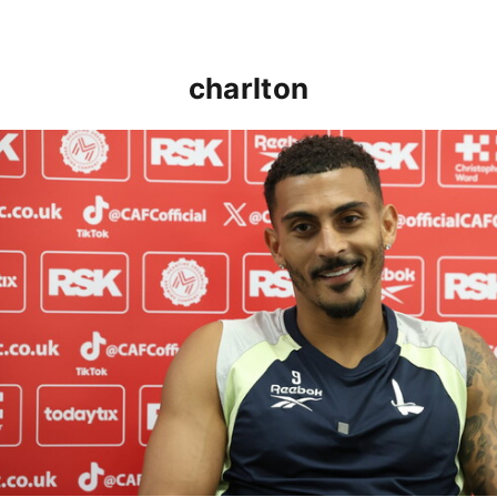
charlton
Karlan Grant "buzzing to be back" and raring to go in 