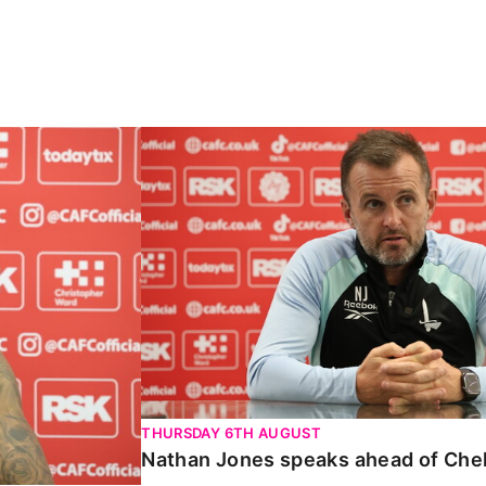
Carabao Cup
Nathan Jones speaks ahead of Chelte
THURSDAY 6TH AUGUST
Nathan Jones speaks ahead of Che