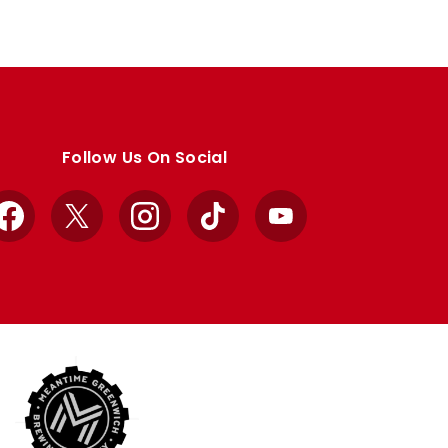
Follow Us On Social
Facebook
X
Instagram
TikTok
YouTube