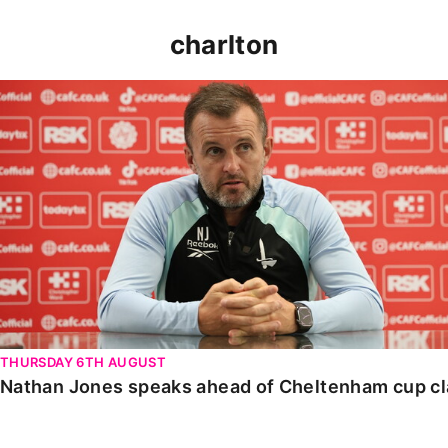
charlton
Nathan Jones speaks ahead of Cheltenham cup clash
THURSDAY 6TH AUGUST
Nathan Jones speaks ahead of Cheltenham cup c