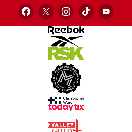
Facebook
X
Instagram
TikTok
YouTube