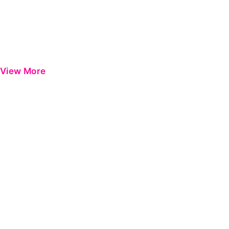
View More