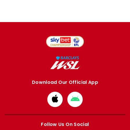
Download Our Official App
Download
Download
from
from
Apple
Google
store
store
Follow Us On Social