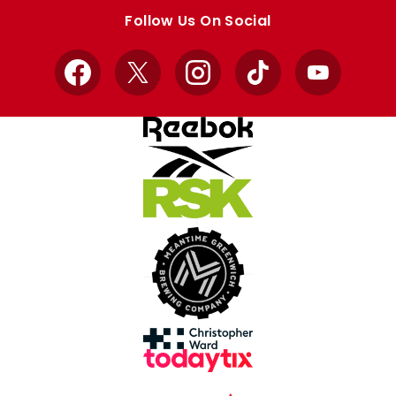
store
store
Follow Us On Social
Facebook
X
Instagram
TikTok
YouTube