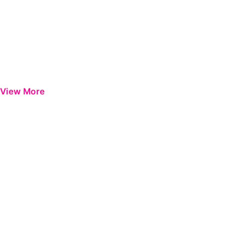
View More