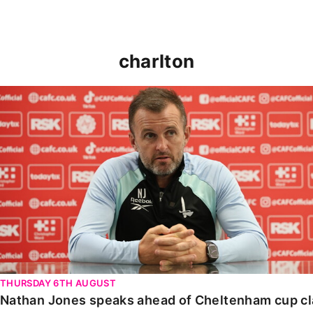
charlton
Nathan Jones speaks ahead of Cheltenham cup clash
THURSDAY 6TH AUGUST
Nathan Jones speaks ahead of Cheltenham cup c