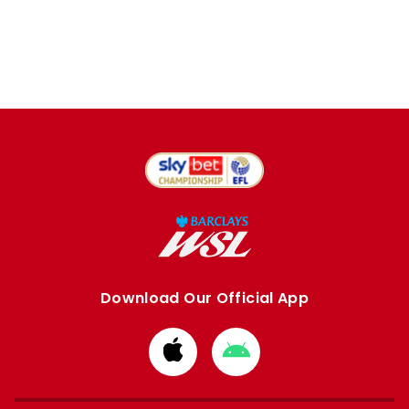
Download Our Official App
Download
Download
from
from
Apple
Google