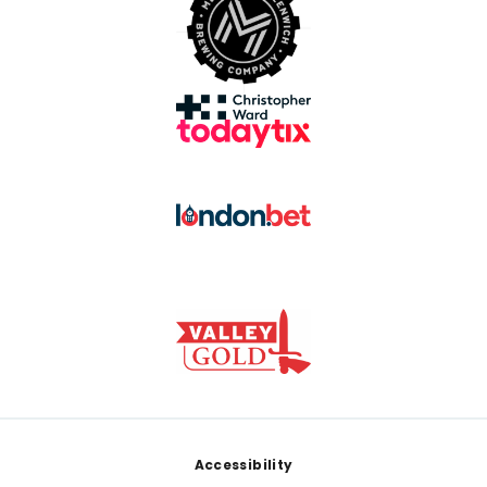
Footer
Accessibility