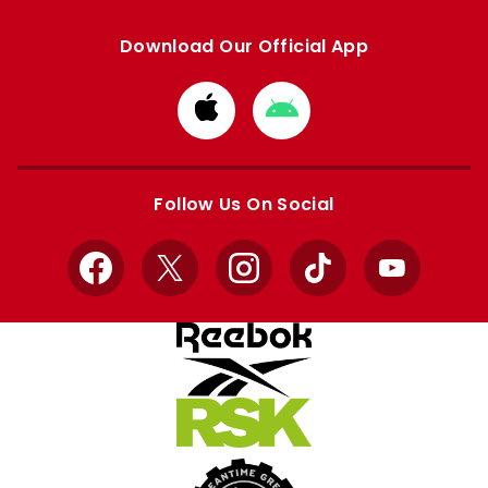
Download Our Official App
Download
Download
from
from
Apple
Google
store
store
Follow Us On Social
Facebook
X
Instagram
TikTok
YouTube