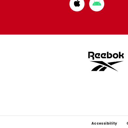
Download
Download
from
from
Apple
Google
store
store
Footer
Accessibility