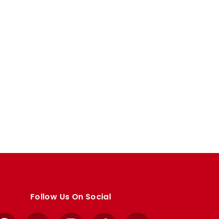
Follow Us On Social