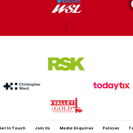
Get In Touch
Join Us
Media Enquiries
Policies
T