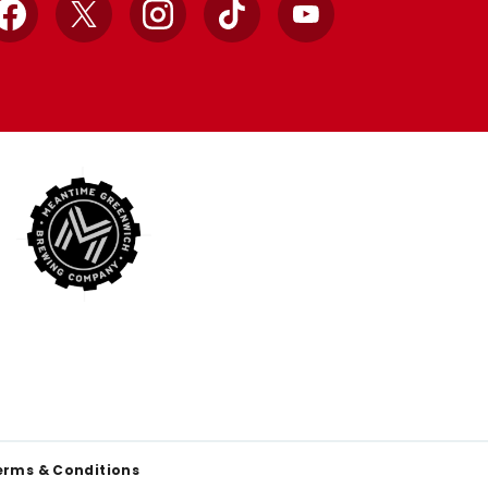
Facebook
X
Instagram
TikTok
YouTube
erms & Conditions