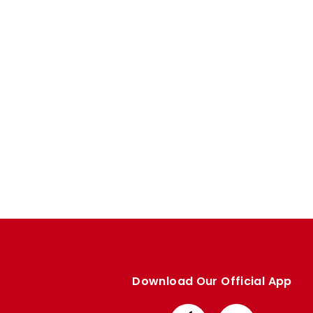
Enquiries
Loyalty Points Explained
Lounges For Hire
Ticket Office Opening Hours
Academy Tickets
Code Of Conduct
Download Our Official App