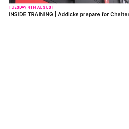
TUESDAY 4TH AUGUST
INSIDE TRAINING | Addicks prepare for Chelt