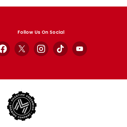
Follow Us On Social
Facebook
X
Instagram
TikTok
YouTube