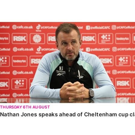
Enquiries
Loyalty Points Explained
Lounges For Hire
Ticket Office Opening Hours
Nathan Jones speaks ahead of Cheltenham cup clash
Academy Tickets
Code Of Conduct
THURSDAY 6TH AUGUST
Nathan Jones speaks ahead of Cheltenham cup c