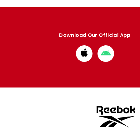
Download Our Official App
Download
Download
from
from
Apple
Google
store
store