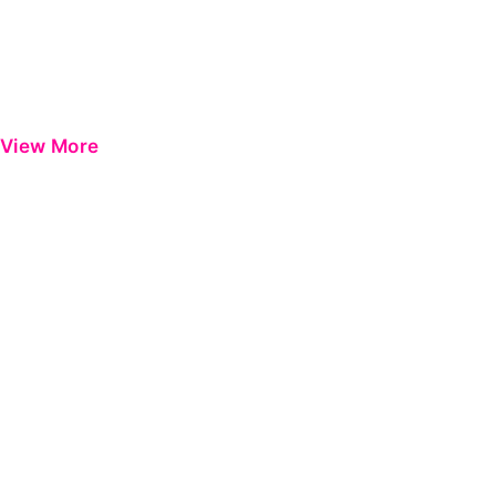
View More