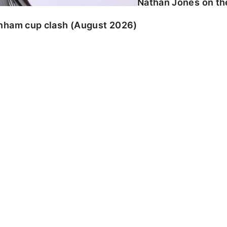
Nathan Jones on the
enham cup clash (August 2026)