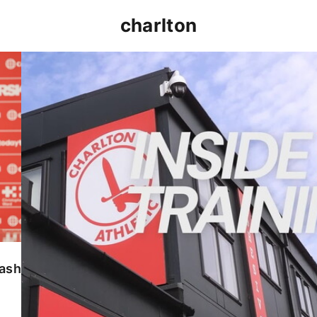
charlton
INSIDE TRAINING | Addicks prepare for Cheltenham
lash