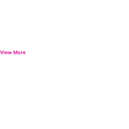
View More