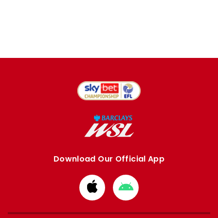
Download Our Official App
Download
Download
from
from
Apple
Google