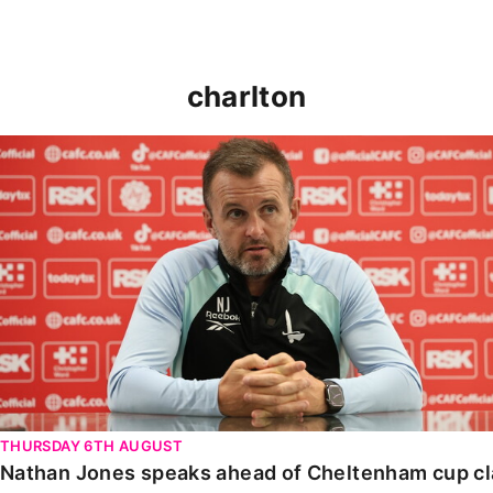
charlton
Nathan Jones speaks ahead of Cheltenham cup clash
THURSDAY 6TH AUGUST
Nathan Jones speaks ahead of Cheltenham cup c