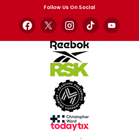
store
store
Follow Us On Social
Facebook
X
Instagram
TikTok
YouTube