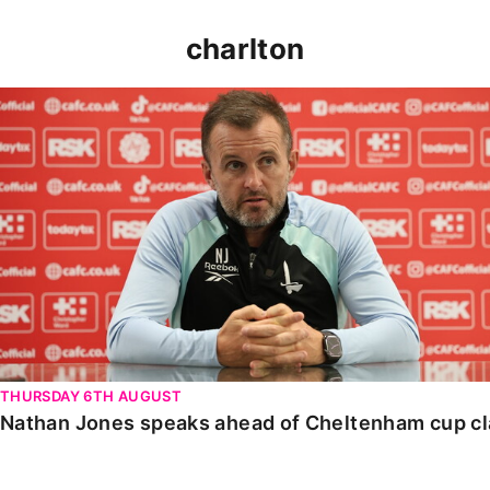
charlton
Nathan Jones speaks ahead of Cheltenham cup clash
THURSDAY 6TH AUGUST
Nathan Jones speaks ahead of Cheltenham cup c