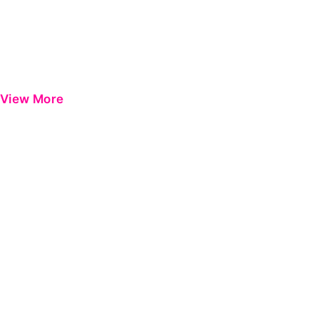
View More