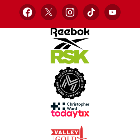
Facebook
X
Instagram
TikTok
YouTube