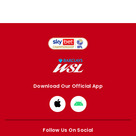
Download Our Official App
Download
Download
from
from
Apple
Google
store
store
Follow Us On Social