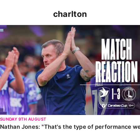
charlton
Nathan Jones: "That's the type of performance we wan
SUNDAY 9TH AUGUST
Nathan Jones: "That's the type of performance we