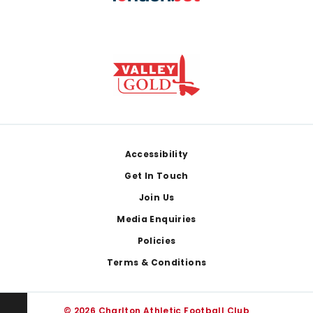
Footer
Accessibility
Get In Touch
Join Us
Media Enquiries
Policies
Terms & Conditions
© 2026 Charlton Athletic Football Club