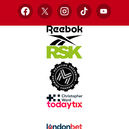
Facebook
X
Instagram
TikTok
YouTube