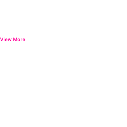
View More