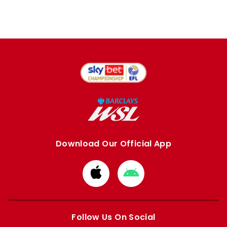
Download Our Official App
Download
Download
from
from
Apple
Google
store
store
Follow Us On Social