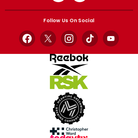
from
from
Apple
Google
store
store
Follow Us On Social
Facebook
X
Instagram
TikTok
YouTube