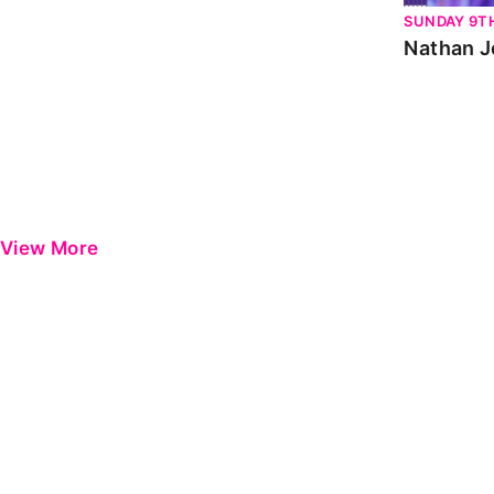
SUNDAY 9T
Nathan J
View More