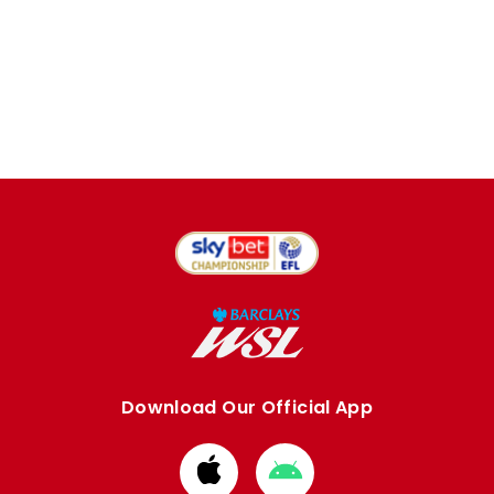
Download Our Official App
Download
Download