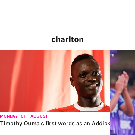
charlton
Timothy Ouma's first words as an Addick
Nathan Jo
MONDAY 10TH AUGUST
Timothy Ouma's first words as an Addick