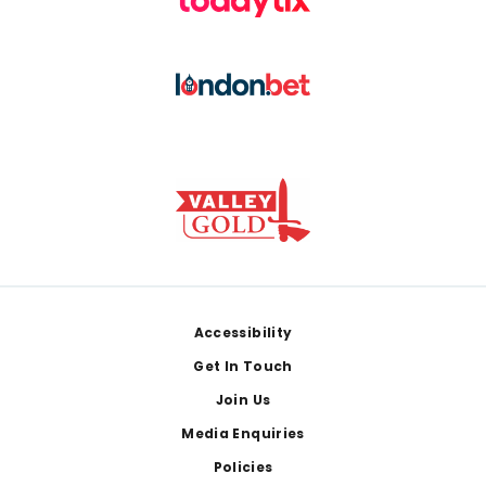
Footer
Accessibility
Get In Touch
Join Us
Media Enquiries
Policies