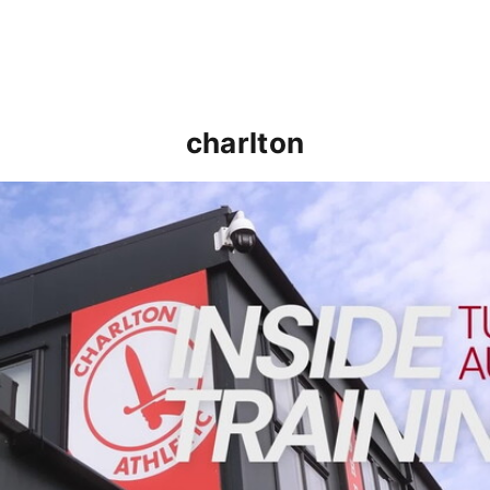
charlton
INSIDE TRAINING | Addicks prepare for Cheltenham cu