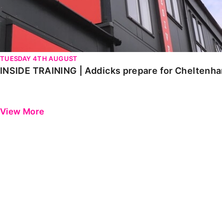
TUESDAY 4TH AUGUST
INSIDE TRAINING | Addicks prepare for Cheltenh
View More