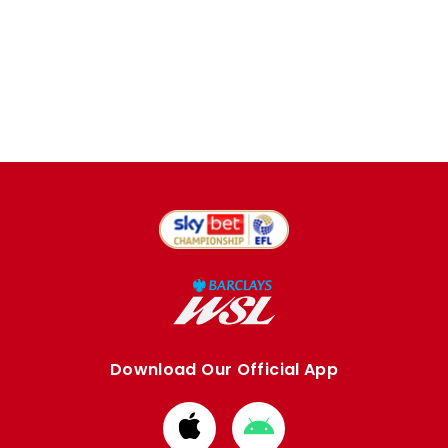
Download Our Official App
Download
Download