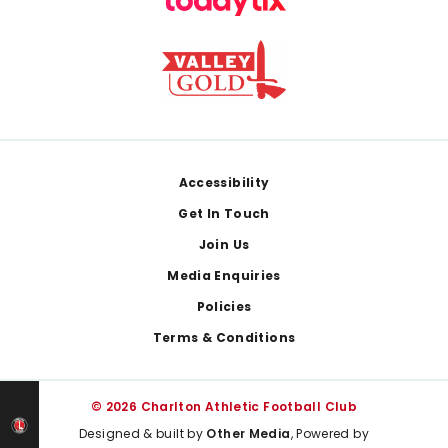
Footer
Accessibility
Get In Touch
Join Us
Media Enquiries
Policies
Terms & Conditions
© 2026 Charlton Athletic Football Club
Designed & built by
Other Media
, Powered by