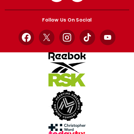
from
from
Apple
Google
store
store
Follow Us On Social
Facebook
X
Instagram
TikTok
YouTube