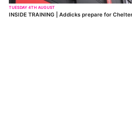
TUESDAY 4TH AUGUST
INSIDE TRAINING | Addicks prepare for Chelt