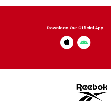
Download Our Official App
Download
Download
from
from
Apple
Google
store
store