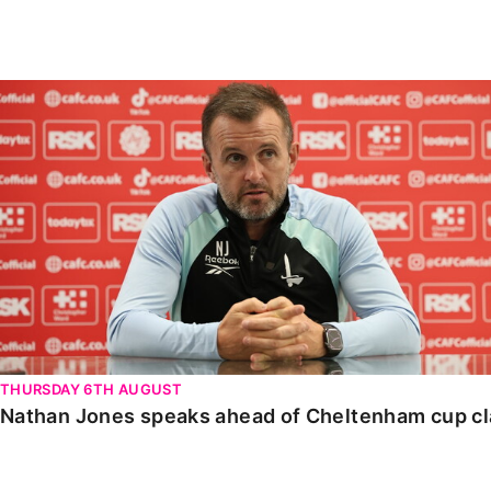
Enquiries
Loyalty Points Explained
Lounges For Hire
Ticket Office Opening Hours
Nathan Jones speaks ahead of Cheltenham cup clash
Academy Tickets
Code Of Conduct
THURSDAY 6TH AUGUST
Nathan Jones speaks ahead of Cheltenham cup c