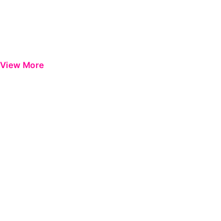
View More