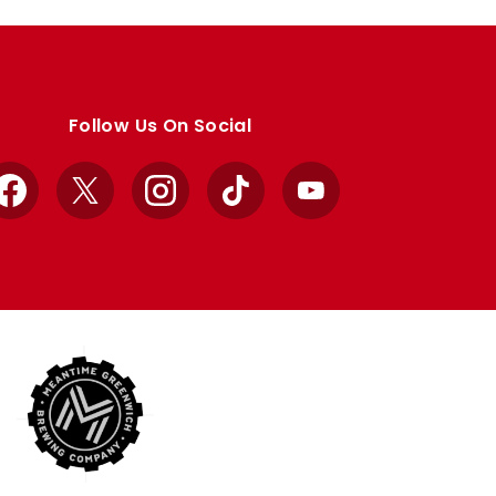
Follow Us On Social
Facebook
X
Instagram
TikTok
YouTube