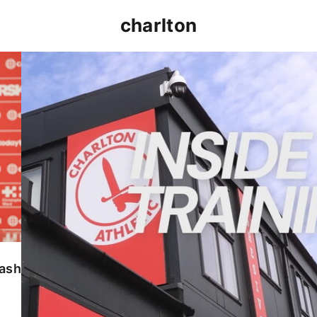
charlton
INSIDE TRAINING | Addicks prepare for Cheltenham
lash