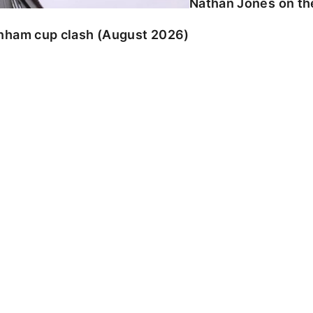
Nathan Jones on the
enham cup clash (August 2026)