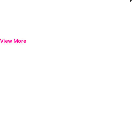
View More