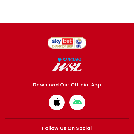
Download Our Official App
Download
Download
from
from
Apple
Google
store
store
Follow Us On Social