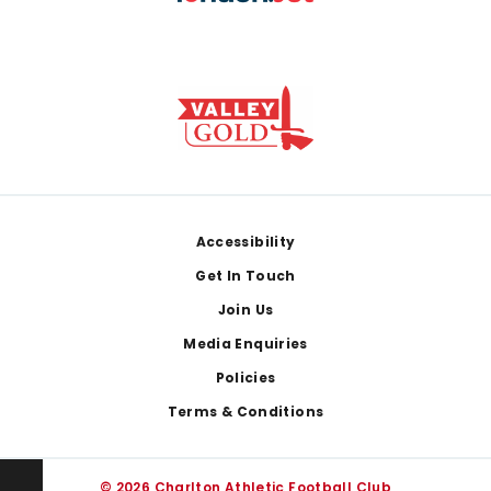
Footer
Accessibility
Get In Touch
Join Us
Media Enquiries
Policies
Terms & Conditions
© 2026 Charlton Athletic Football Club