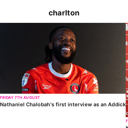
charlton
Nathaniel Chalobah's first interview as an Addick
FRIDAY 7TH AUGUST
Nathaniel Chalobah's first interview as an Addick