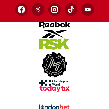
Facebook
X
Instagram
TikTok
YouTube