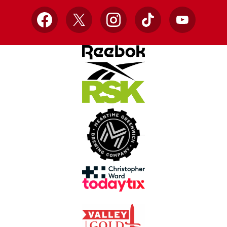
Facebook
X
Instagram
TikTok
YouTube