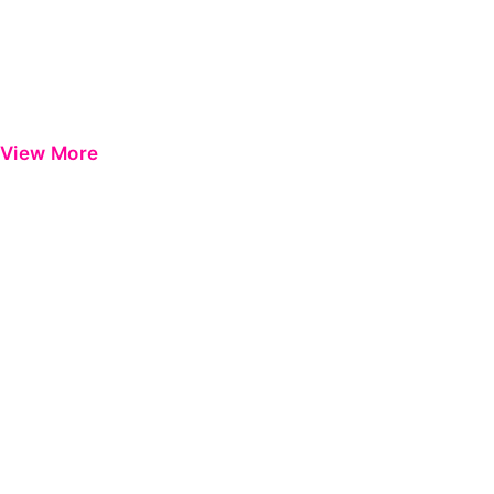
View More