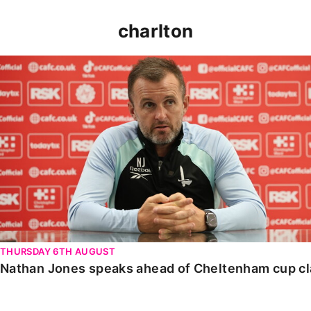
charlton
Nathan Jones speaks ahead of Cheltenham cup clash
THURSDAY 6TH AUGUST
Nathan Jones speaks ahead of Cheltenham cup c