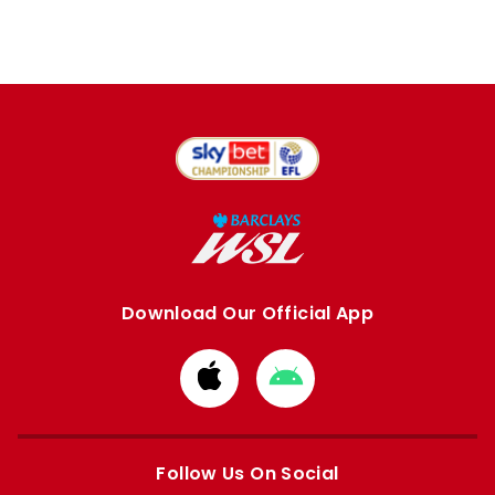
Download Our Official App
Download
Download
from
from
Apple
Google
store
store
Follow Us On Social